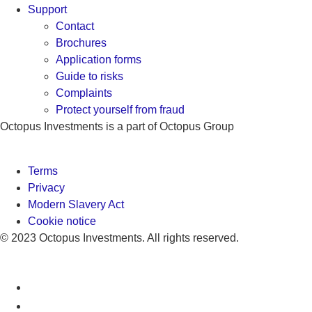
Support
Contact
Brochures
Application forms
Guide to risks
Complaints
Protect yourself from fraud
Octopus Investments is a part of Octopus Group
Terms
Privacy
Modern Slavery Act
Cookie notice
© 2023 Octopus Investments. All rights reserved.