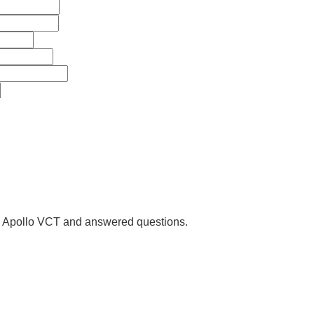
us Apollo VCT and answered questions.