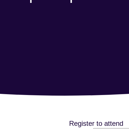
Register to attend