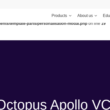
Products
About us
Edu
ontent/themes/investments/dist/scripts/headScripts.js): Failed to
ents/template-parts/personalisation-modal.php
on line
19
Octopus Apollo V