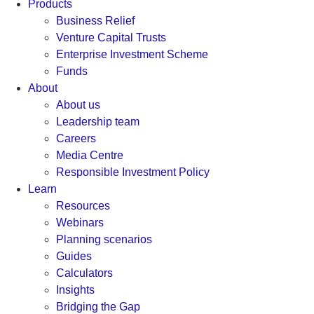
Products
Business Relief
Venture Capital Trusts
Enterprise Investment Scheme
Funds
About
About us
Leadership team
Careers
Media Centre
Responsible Investment Policy
Learn
Resources
Webinars
Planning scenarios
Guides
Calculators
Insights
Bridging the Gap