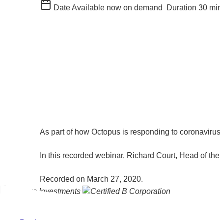
Date
Available now on demand
Duration
30 mi
As part of how Octopus is responding to coronavirus
In this recorded webinar, Richard Court, Head of 
Recorded on March 27, 2020.