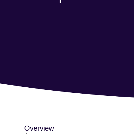
Overview