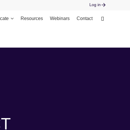
Log in
cate
Resources
Webinars
Contact
 open stream: No such file or directory in
CT