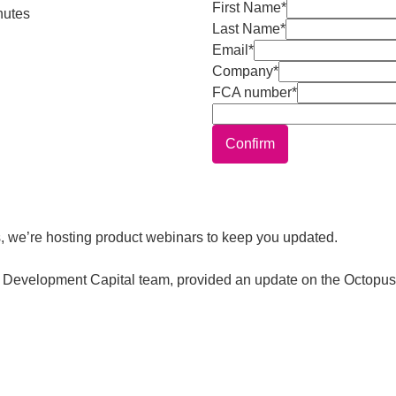
First Name*
nutes
Last Name*
Email*
Company*
FCA number*
Confirm
, we’re hosting product webinars to keep you updated.
the Development Capital team, provided an update on the Octop