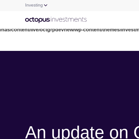
Investing
Warning
: file_get_contents(/nas/content/live/octgrpdevnew/wp-c
/nas/content/live/octgrpdevnew/wp-content/themes/investm
An update on 