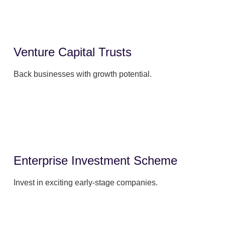
Venture Capital Trusts
Back businesses with growth potential.
Enterprise Investment Scheme
Invest in exciting early-stage companies.