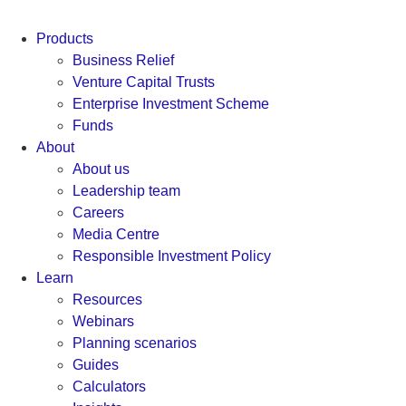
Products
Business Relief
Venture Capital Trusts
Enterprise Investment Scheme
Funds
About
About us
Leadership team
Careers
Media Centre
Responsible Investment Policy
Learn
Resources
Webinars
Planning scenarios
Guides
Calculators