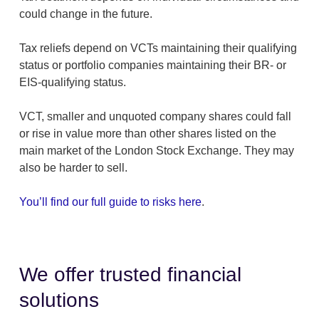
could change in the future.
Tax reliefs depend on VCTs maintaining their qualifying
status or portfolio companies maintaining their BR- or
EIS-qualifying status.
VCT, smaller and unquoted company shares could fall
or rise in value more than other shares listed on the
main market of the London Stock Exchange. They may
also be harder to sell.
You’ll find our full guide to risks here
.
We offer trusted financial
solutions