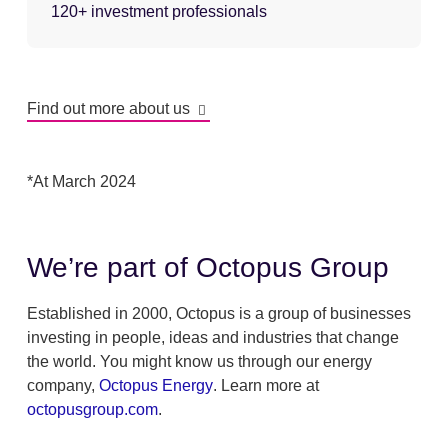
120+ investment professionals
Find out more about us
*At March 2024
We’re part of Octopus Group
Established in 2000, Octopus is a group of businesses
investing in people, ideas and industries that change
the world. You might know us through our energy
company,
Octopus Energy
. Learn more at
octopusgroup.com
.