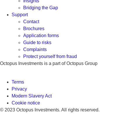
Insights
Bridging the Gap
Support
Contact
Brochures
Application forms
Guide to risks
Complaints
Protect yourself from fraud
Octopus Investments is a part of Octopus Group
Terms
Privacy
Modern Slavery Act
Cookie notice
© 2023 Octopus Investments. All rights reserved.