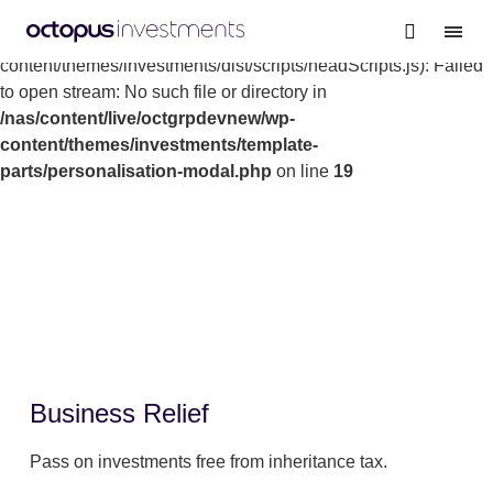
Warning
: file_get_contents(/nas/content/live/octgrpdevnew/wp-
content/themes/investments/dist/scripts/headScripts.js): Failed
to open stream: No such file or directory in
/nas/content/live/octgrpdevnew/wp-
content/themes/investments/template-
parts/personalisation-modal.php
on line
19
Business Relief
Pass on investments free from inheritance tax.