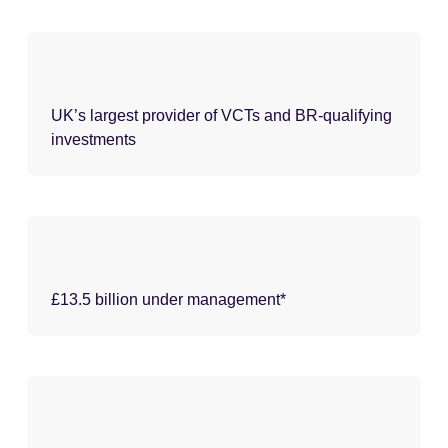
UK’s largest provider of VCTs and BR-qualifying
investments
£13.5 billion under management*