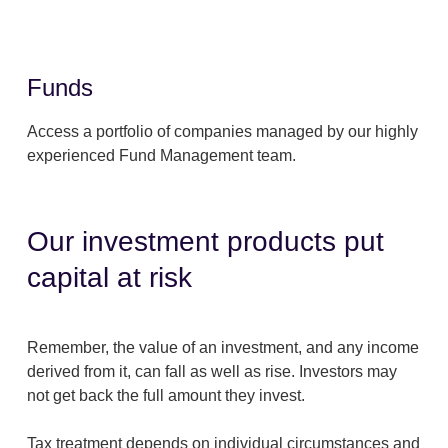
Funds
Access a portfolio of companies managed by our highly
experienced Fund Management team.
Our investment products put
capital at risk
Remember, the value of an investment, and any income
derived from it, can fall as well as rise. Investors may
not get back the full amount they invest.
Tax treatment depends on individual circumstances and