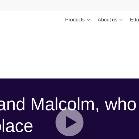
Products
About us
Edu
ontent/themes/investments/dist/scripts/headScripts.js): Failed to
ents/template-parts/personalisation-modal.php
on line
19
and Malcolm, who
place