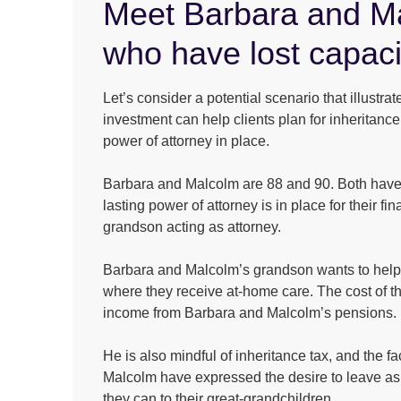
Meet Barbara and M
who have lost capaci
Let’s consider a potential scenario that illustr
investment can help clients plan for inheritanc
power of attorney in place.
Barbara and Malcolm are 88 and 90. Both have 
lasting power of attorney is in place for their fina
grandson acting as attorney.
Barbara and Malcolm’s grandson wants to help 
where they receive at-home care. The cost of th
income from Barbara and Malcolm’s pensions.
He is also mindful of inheritance tax, and the f
Malcolm have expressed the desire to leave as 
they can to their great-grandchildren.