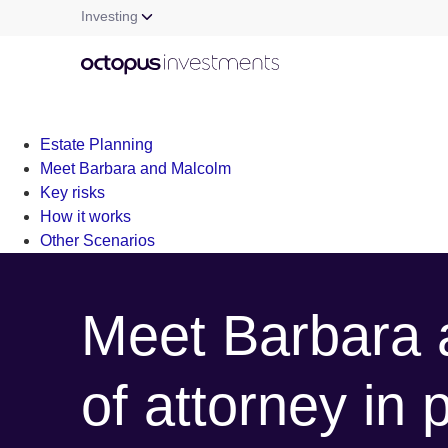
Investing
Warning
: file_get_contents(/nas/content/live/octgrpdevnew/wp-c
/nas/content/live/octgrpdevnew/wp-content/themes/investm
Estate Planning
Meet Barbara and Malcolm
Key risks
How it works
Other Scenarios
Meet Barbara 
of attorney in 