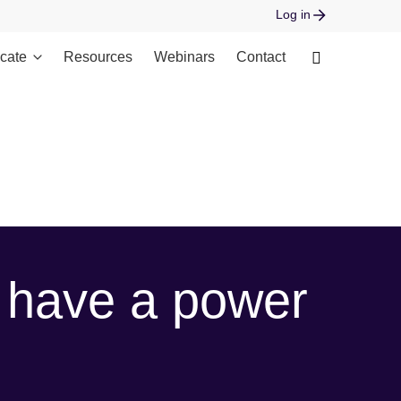
Log in
cate
Resources
Webinars
Contact
 open stream: No such file or directory in
 have a power