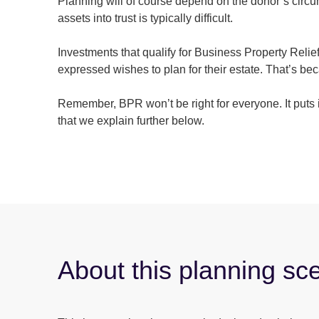
Planning will of course depend on the donor’s circum
assets into trust is typically difficult.
Investments that qualify for Business Property Relie
expressed wishes to plan for their estate. That’s b
Remember, BPR won’t be right for everyone. It puts i
that we explain further below.
About this planning sc