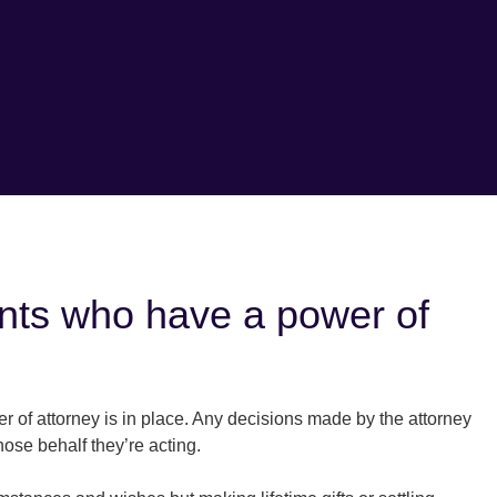
ients who have a power of
r of attorney is in place. Any decisions made by the attorney
hose behalf they’re acting.