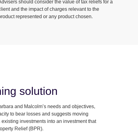
Advisers should consider the value of tax reliefs for a
client and the impact of charges relevant to the
product represented or any product chosen.
ing solution
rbara and Malcolm’s needs and objectives,
pacity to bear losses and suggests moving
 existing investments into an investment that
roperty Relief (BPR).