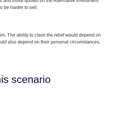
 and those quoted on the Alternative Investment
 be harder to sell.
 The ability to claim the relief would depend on
ould also depend on their personal circumstances,
his scenario