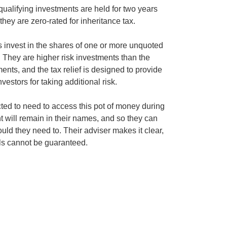
qualifying investments are held for two years
they are zero-rated for inheritance tax.
s invest in the shares of one or more unquoted
 They are higher risk investments than the
ents, and the tax relief is designed to provide
estors for taking additional risk.
ted to need to access this pot of money during
nt will remain in their names, and so they can
uld they need to. Their adviser makes it clear,
ls cannot be guaranteed.