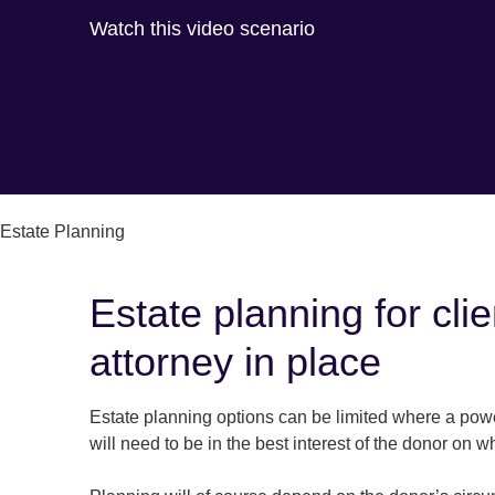
Watch this video scenario
Estate Planning
Estate planning for cl
attorney in place
Estate planning options can be limited where a powe
will need to be in the best interest of the donor on w