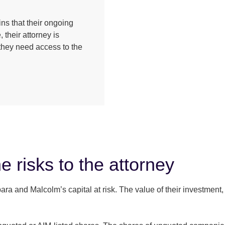
ns that their ongoing
 their attorney is
e they need access to the
e risks to the attorney
 and Malcolm’s capital at risk. The value of their investment, a