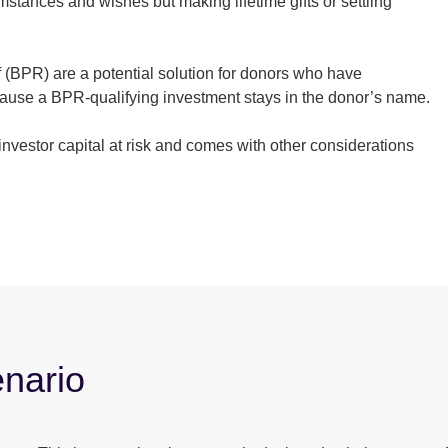
stances and wishes but making lifetime gifts or settling
f (BPR) are a potential solution for donors who have
ecause a BPR-qualifying investment stays in the donor’s name.
nvestor capital at risk and comes with other considerations
enario