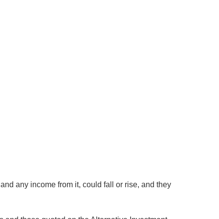
nd any income from it, could fall or rise, and they