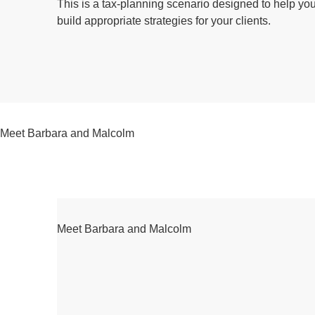
This is a tax-planning scenario designed to help yo
build appropriate strategies for your clients.
Meet Barbara and Malcolm
Meet Barbara and Malcolm