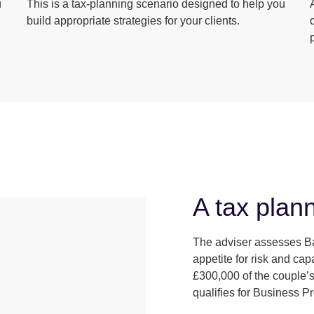
u
This is a tax-planning scenario designed to help you
build appropriate strategies for your clients.
A tax plann
The adviser assesses Ba
appetite for risk and ca
£300,000 of the couple’s
qualifies for Business P