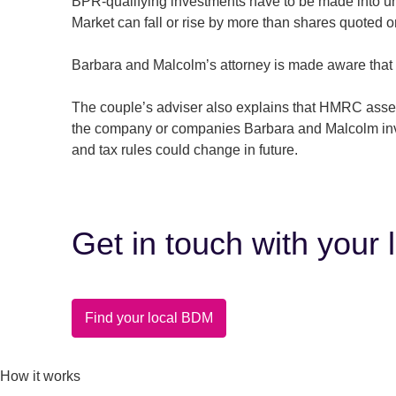
BPR-qualifying investments have to be made into un
Market can fall or rise by more than shares quoted 
Barbara and Malcolm’s attorney is made aware that 
The couple’s adviser also explains that HMRC asses
the company or companies Barbara and Malcolm inves
and tax rules could change in future.
Get in touch with your 
Find your local BDM
How it works