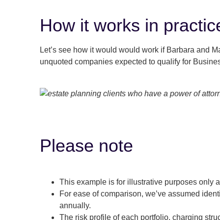
How it works in practic
Let’s see how it would would work if Barbara and Mal
unquoted companies expected to qualify for Busines
Please note
This example is for illustrative purposes only 
For ease of comparison, we’ve assumed identi
annually.
The risk profile of each portfolio, charging struc