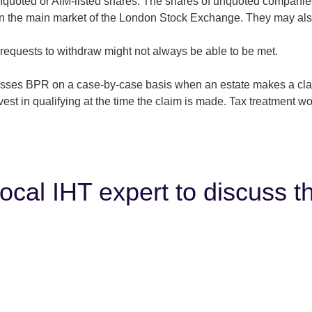
quoted or AIM-listed shares. The shares of unquoted companies
on the main market of the London Stock Exchange. They may also
requests to withdraw might not always be able to be met.
ses BPR on a case-by-case basis when an estate makes a claim.
t in qualifying at the time the claim is made. Tax treatment w
local IHT expert to discuss t