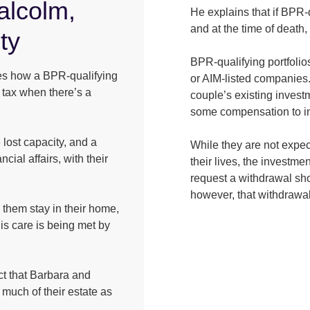
alcolm,
He explains that if BPR-
and at the time of death, 
ty
BPR-qualifying portfolio
ates how a BPR-qualifying
or AIM-listed companies.
e tax when there’s a
couple’s existing investm
some compensation to inv
lost capacity, and a
While they are not expec
ncial affairs, with their
their lives, the investme
request a withdrawal sho
however, that withdrawa
them stay in their home,
is care is being met by
act that Barbara and
much of their estate as