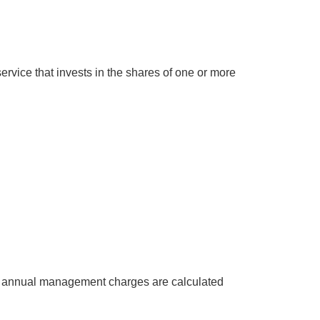
rvice that invests in the shares of one or more
at annual management charges are calculated