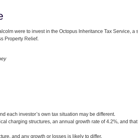
e
colm were to invest in the Octopus Inheritance Tax Service, a se
s Property Relief.
and each investor’s own tax situation may be different.
cal charging structures, an annual growth rate of 4.2%, and th
ture, and any growth or losses is likely to differ.