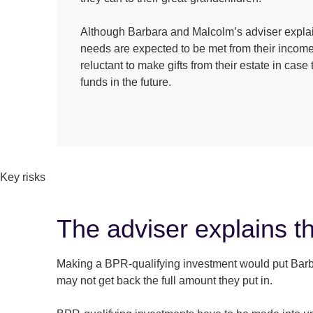
Although Barbara and Malcolm’s adviser explai
needs are expected to be met from their income,
reluctant to make gifts from their estate in cas
funds in the future.
Key risks
The adviser explains th
Making a BPR-qualifying investment would put Barbara
may not get back the full amount they put in.