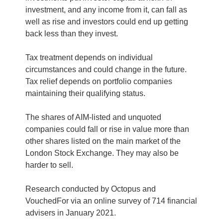
investment, and any income from it, can fall as
well as rise and investors could end up getting
back less than they invest.
Tax treatment depends on individual
circumstances and could change in the future.
Tax relief depends on portfolio companies
maintaining their qualifying status.
The shares of AIM-listed and unquoted
companies could fall or rise in value more than
other shares listed on the main market of the
London Stock Exchange. They may also be
harder to sell.
Research conducted by Octopus and
VouchedFor via an online survey of 714 financial
advisers in January 2021.