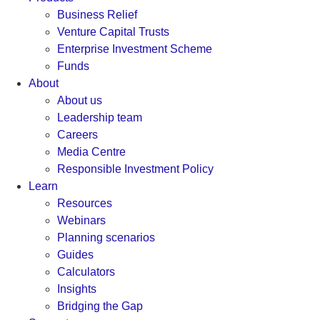
Business Relief
Venture Capital Trusts
Enterprise Investment Scheme
Funds
About
About us
Leadership team
Careers
Media Centre
Responsible Investment Policy
Learn
Resources
Webinars
Planning scenarios
Guides
Calculators
Insights
Bridging the Gap