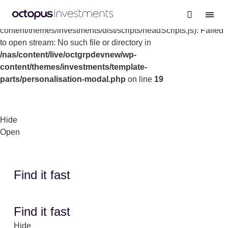
Warning
: file_get_contents(/nas/content/live/octgrpdevnew/wp-
content/themes/investments/dist/scripts/headScripts.js): Failed
to open stream: No such file or directory in
/nas/content/live/octgrpdevnew/wp-
content/themes/investments/template-
parts/personalisation-modal.php
on line
19
Hide
Open
Find it fast
Find it fast
Hide