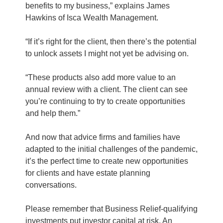
benefits to my business,” explains James
Hawkins of Isca Wealth Management.
“If it’s right for the client, then there’s the potential
to unlock assets I might not yet be advising on.
“These products also add more value to an
annual review with a client. The client can see
you’re continuing to try to create opportunities
and help them.”
And now that advice firms and families have
adapted to the initial challenges of the pandemic,
it’s the perfect time to create new opportunities
for clients and have estate planning
conversations.
Please remember that Business Relief-qualifying
investments put investor capital at risk. An