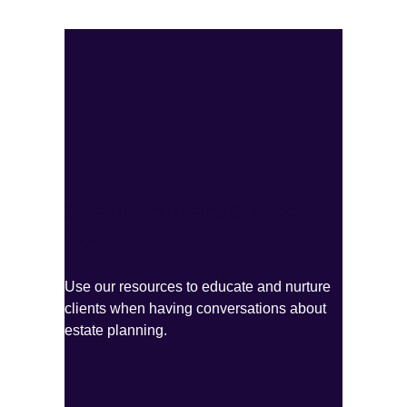
Client conversations
toolkit
Use our resources to educate and nurture
clients when having conversations about
estate planning.