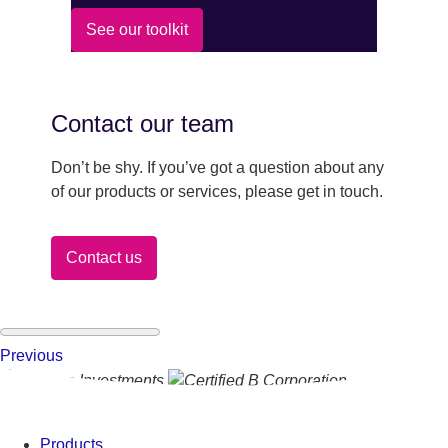
See our toolkit
Contact our team
Don’t be shy. If you’ve got a question about any
of our products or services, please get in touch.
Contact us
Previous
Products