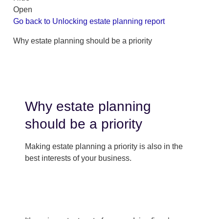
Open
Go back to Unlocking estate planning report
Why estate planning should be a priority
Why estate planning
should be a priority
Making estate planning a priority is also in the
best interests of your business.