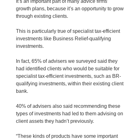
It’s an important part of many advice firms’
growth plans, because it’s an opportunity to grow
through existing clients.
This is particularly true of specialist tax-efficient
investments like Business Relief-qualifying
investments.
In fact, 65% of advisers we surveyed said they
had identified clients who would be suitable for
specialist tax-efficient investments, such as BR-
qualifying investments, within their existing client
bank.
40% of advisers also said recommending these
types of investments had led to them advising on
client assets they hadn’t previously.
“These kinds of products have some important