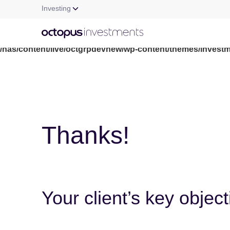
Investing
Warning
: file_get_contents(/nas/content/live/octgrpdevnew/wp-c
/nas/content/live/octgrpdevnew/wp-content/themes/investm
Thanks!
Your client’s key objec