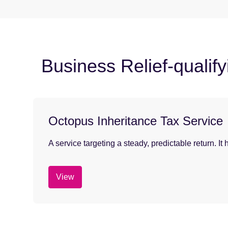
Business Relief-qualif
Octopus Inheritance Tax Service
A service targeting a steady, predictable return. I
View