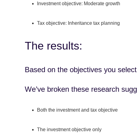
Investment objective: Moderate growth
Tax objective: Inheritance tax planning
The results:
Based on the objectives you select
We’ve broken these research sugg
Both the investment and tax objective
The investment objective only