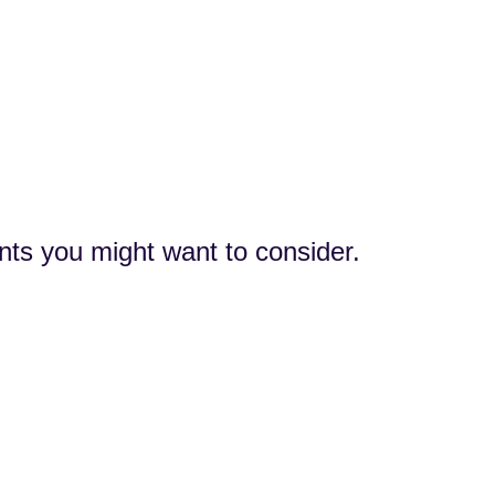
nts you might want to consider.