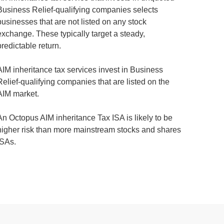
Business Relief-qualifying companies selects
businesses that are not listed on any stock
exchange. These typically target a steady,
predictable return.
AIM inheritance tax services invest in Business
Relief-qualifying companies that are listed on the
AIM market.
An Octopus AIM inheritance Tax ISA is likely to be
higher risk than more mainstream stocks and shares
ISAs.