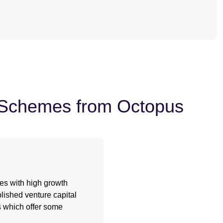
t Schemes from Octopus
ses with high growth
lished venture capital
fs which offer some