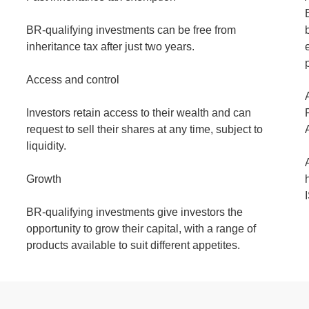
BR-qualifying investments can be free from
inheritance tax after just two years.
Access and control
Investors retain access to their wealth and can
request to sell their shares at any time, subject to
liquidity.
Growth
BR-qualifying investments give investors the
opportunity to grow their capital, with a range of
products available to suit different appetites.