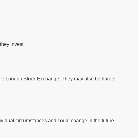
they invest.
f the London Stock Exchange. They may also be harder
vidual circumstances and could change in the future.