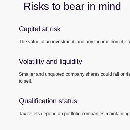
Risks to bear in mind
Capital at risk
The value of an investment, and any income from it, can
Volatility and liquidity
Smaller and unquoted company shares could fall or ri
to sell.
Qualification status
Tax reliefs depend on portfolio companies maintaining 