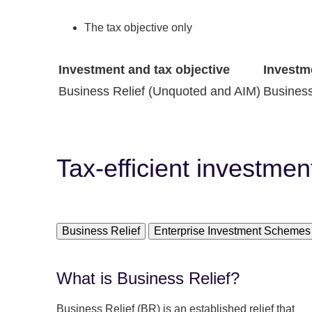
The tax objective only
Investment and tax objective
Investm
Business Relief (Unquoted and AIM)
Business
Tax-efficient investmen
Business Relief
Enterprise Investment Schemes
What is Business Relief?
Business Relief (BR) is an established relief that