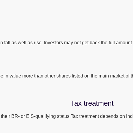
 fall as well as rise. Investors may not get back the full amount 
se in value more than other shares listed on the main market o
Tax treatment
their BR- or EIS-qualifying status.
Tax treatment depends on indi