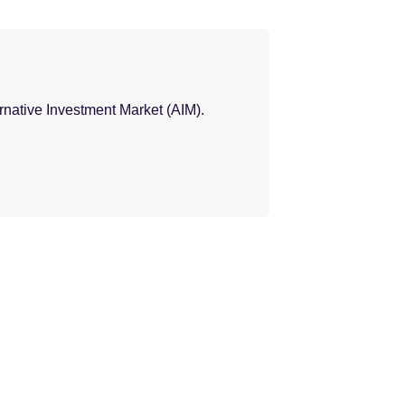
ernative Investment Market (AIM).