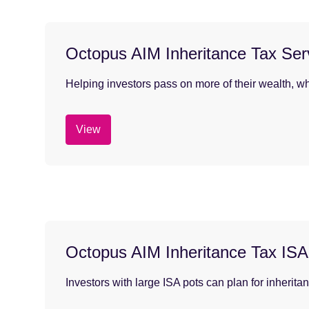
Octopus AIM Inheritance Tax Ser
Helping investors pass on more of their wealth, wh
View
Octopus AIM Inheritance Tax ISA
Investors with large ISA pots can plan for inherita