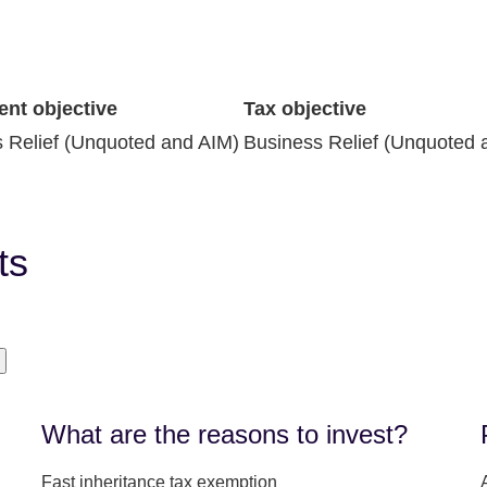
ent objective
Tax objective
 Relief (Unquoted and AIM)
Business Relief (Unquoted 
ts
What are the reasons to invest?
Fast inheritance tax exemption