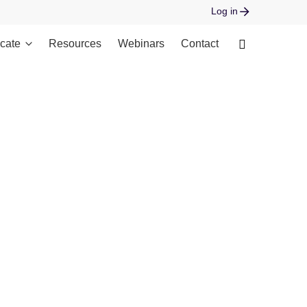
Log in
cate
Resources
Webinars
Contact
 open stream: No such file or directory in