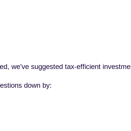
ed, we’ve suggested tax-efficient investme
estions down by: