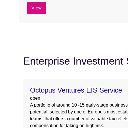
View
Enterprise Investmen
Octopus Ventures EIS Service
open
A portfolio of around 10 -15 early-stage busines
potential, selected by one of Europe's most estab
teams, that offers a number of valuable tax relie
compensation for taking on high risk.