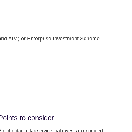
and AIM) or Enterprise Investment Scheme
Points to consider
An inheritance tax service that invests in unquoted