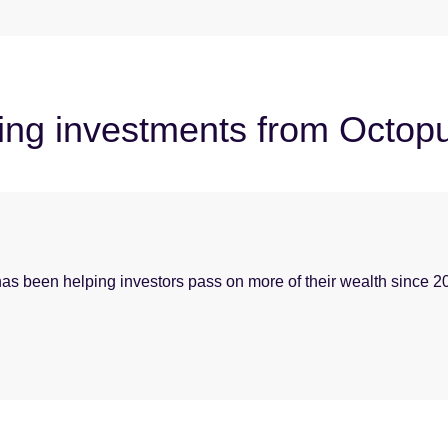
ying investments from Octop
t has been helping investors pass on more of their wealth since 2