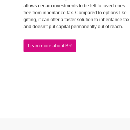
allows certain investments to be left to loved ones
free from inheritance tax. Compared to options like
gifting, it can offer a faster solution to inheritance tax
and doesn’t put capital permanently out of reach.
Learn more about BR