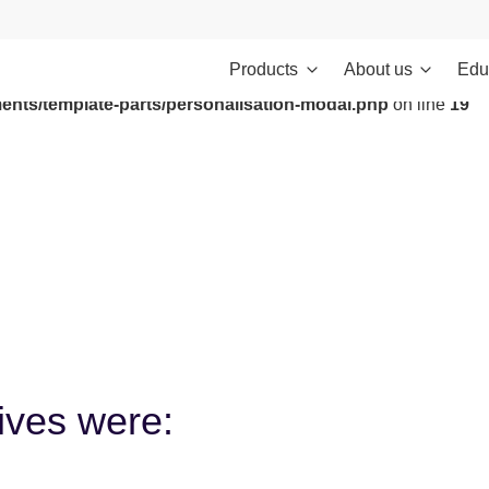
Products
About us
Edu
ontent/themes/investments/dist/scripts/headScripts.js): Failed to
ents/template-parts/personalisation-modal.php
on line
19
tives were: