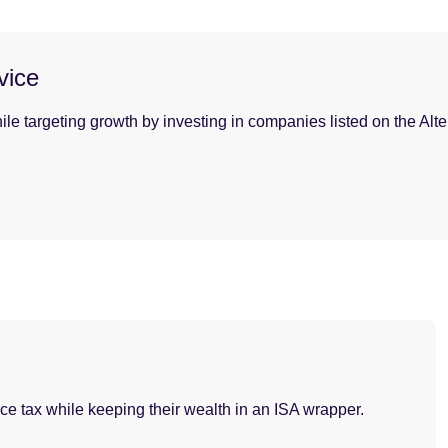
vice
ile targeting growth by investing in companies listed on the Alt
nce tax while keeping their wealth in an ISA wrapper.