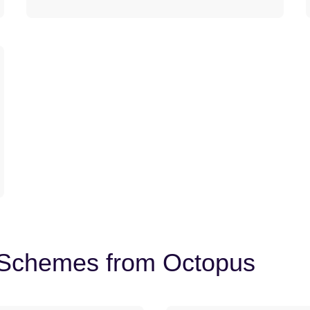
t Schemes from Octopus