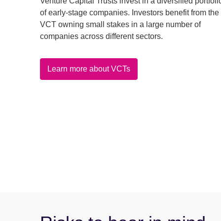
Venture Capital Trusts invest in a diversified portfoli
of early-stage companies. Investors benefit from the
VCT owning small stakes in a large number of
companies across different sectors.
Learn more about VCTs