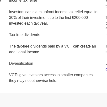
o
Income tax relief
Investors can claim upfront income tax relief equal to
30% of their investment up to the first £200,000
invested each tax year.
Tax-free dividends
The tax-free dividends paid by a VCT can create an
additional income.
Diversification
VCTs give investors access to smaller companies
they may not otherwise hold.