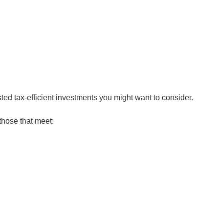
ed tax-efficient investments you might want to consider.
hose that meet: