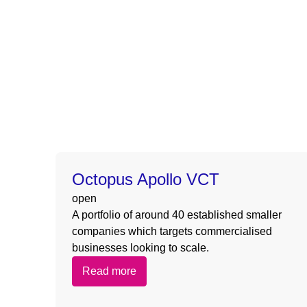
Warning
: Undefined array key 0 in
/nas/content/l
Warning
: Attempt to read property “slug” on null in
/
Warning
: Undefined array key 0 in
/nas/content/l
Warning
: Attempt to read property “slug” on null in
/
Octopus Apollo VCT
open
A portfolio of around 40 established smaller
companies which targets commercialised
businesses looking to scale.
Read more