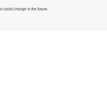
 could change in the future.
ive/octgrpdevnew/wp-content/themes/deepsea/template-part
nas/content/live/octgrpdevnew/wp-content/themes/deepsea
ive/octgrpdevnew/wp-content/themes/deepsea/template-part
nas/content/live/octgrpdevnew/wp-content/themes/deepsea