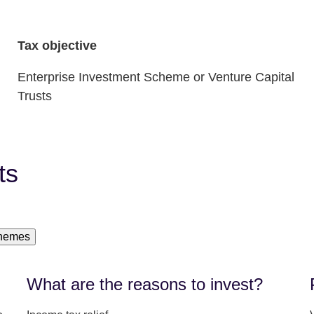
Tax objective
Enterprise Investment Scheme or Venture Capital
Trusts
ts
chemes
What are the reasons to invest?