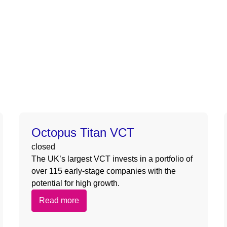
ive/octgrpdevnew/wp-content/themes/deepsea/template-part
nas/content/live/octgrpdevnew/wp-content/themes/deepsea
ive/octgrpdevnew/wp-content/themes/deepsea/template-part
nas/content/live/octgrpdevnew/wp-content/themes/deepsea
Octopus Titan VCT
closed
The UK’s largest VCT invests in a portfolio of
over 115 early-stage companies with the
potential for high growth.
Read more