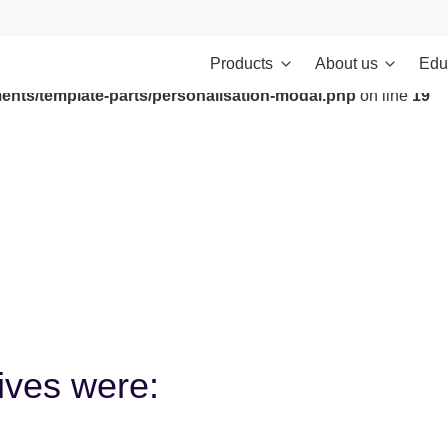
Products
About us
Edu
ontent/themes/investments/dist/scripts/headScripts.js): Failed to
ents/template-parts/personalisation-modal.php
on line
19
tives were: