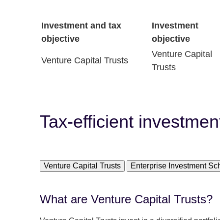
Investment and tax
Investment
objective
objective
Venture Capital
Venture Capital Trusts
Trusts
Tax-efficient investmen
Venture Capital Trusts
Enterprise Investment S
What are Venture Capital Trusts?