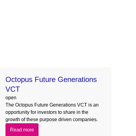
s/card-dynamic.php
on line
154
/template-parts/card-dynamic.php
on line
154
s/card-dynamic.php
on line
154
/template-parts/card-dynamic.php
on line
154
Octopus Future Generations
VCT
open
The Octopus Future Generations VCT is an
opportunity for investors to share in the
growth of these purpose driven companies.
Read more