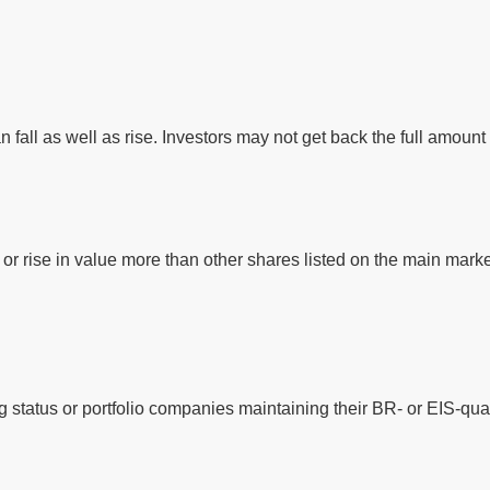
 fall as well as rise. Investors may not get back the full amount 
or rise in value more than other shares listed on the main mar
 status or portfolio companies maintaining their BR- or EIS-qual