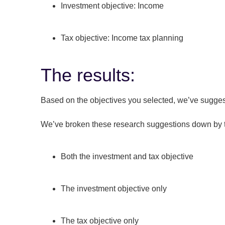
Investment objective: Income
Tax objective: Income tax planning
The results:
Based on the objectives you selected, we’ve suggest
We’ve broken these research suggestions down by t
Both the investment and tax objective
The investment objective only
The tax objective only