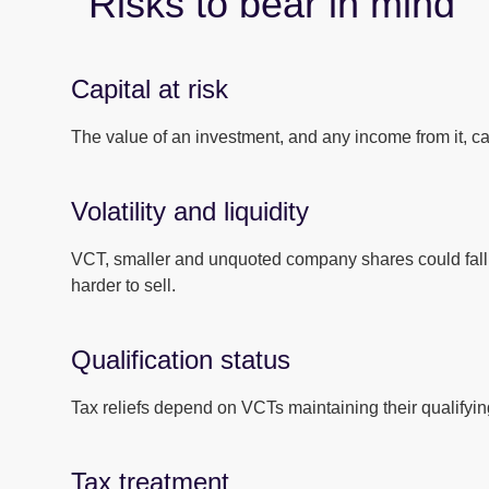
Risks to bear in mind
Capital at risk
The value of an investment, and any income from it, can
Volatility and liquidity
VCT, smaller and unquoted company shares could fall 
harder to sell.
Qualification status
Tax reliefs depend on VCTs maintaining their qualifying
Tax treatment