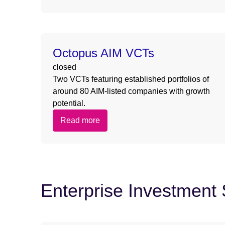
Octopus AIM VCTs
closed
Two VCTs featuring established portfolios of
around 80 AIM-listed companies with growth
potential.
Read more
Enterprise Investmen