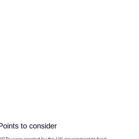
Points to consider