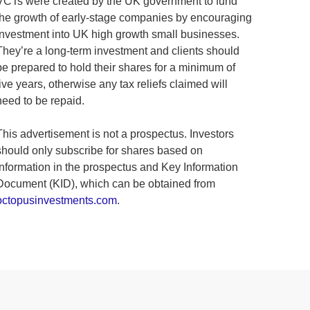
VCTs were created by the UK government to fund
the growth of early-stage companies by encouraging
investment into UK high growth small businesses.
They’re a long-term investment and clients should
be prepared to hold their shares for a minimum of
five years, otherwise any tax reliefs claimed will
need to be repaid.
This advertisement is not a prospectus. Investors
should only subscribe for shares based on
information in the prospectus and Key Information
Document (KID), which can be obtained from
octopusinvestments.com
.