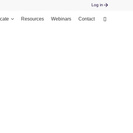
Log in
cate
Resources
Webinars
Contact
 open stream: No such file or directory in