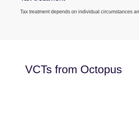
Tax treatment depends on individual circumstances and
VCTs from Octopus
Warning
: Undefined array key 0 in
/nas/content/l
Warning
: Attempt to read property “slug” on null in
/
Warning
: Undefined array key 0 in
/nas/content/l
Warning
: Attempt to read property “slug” on null in
/