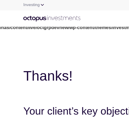
Investing
Warning
: file_get_contents(/nas/content/live/octgrpdevnew/wp-c
/nas/content/live/octgrpdevnew/wp-content/themes/investm
Thanks!
Your client’s key objec