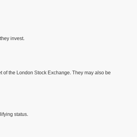
they invest.
ket of the London Stock Exchange. They may also be
ifying status.