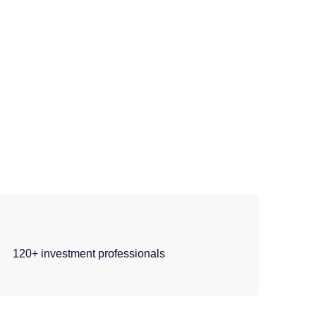
120+ investment professionals