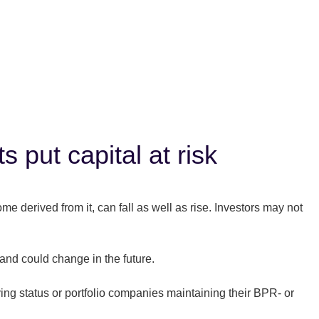
 put capital at risk
 derived from it, can fall as well as rise. Investors may not
and could change in the future.
ing status or portfolio companies maintaining their BPR- or