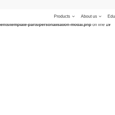
Products
About us
Edu
ontent/themes/investments/dist/scripts/headScripts.js): Failed to
ents/template-parts/personalisation-modal.php
on line
19