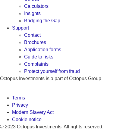
Calculators
Insights
Bridging the Gap
Support
Contact
Brochures
Application forms
Guide to risks
Complaints
Protect yourself from fraud
Octopus Investments is a part of Octopus Group
Terms
Privacy
Modern Slavery Act
Cookie notice
© 2023 Octopus Investments. All rights reserved.