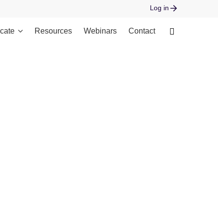
Log in
cate
Resources
Webinars
Contact
 open stream: No such file or directory in