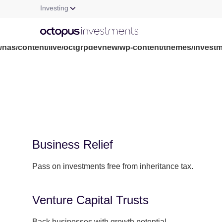
Investing
Warning
: file_get_contents(/nas/content/live/octgrpdevnew/wp-c
/nas/content/live/octgrpdevnew/wp-content/themes/investm
Business Relief
Pass on investments free from inheritance tax.
Venture Capital Trusts
Back businesses with growth potential.