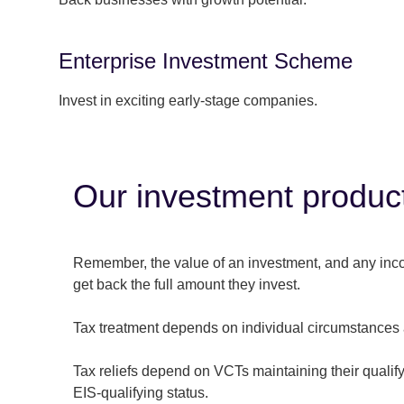
Enterprise Investment Scheme
Invest in exciting early-stage companies.
Our investment products
Remember, the value of an investment, and any income
get back the full amount they invest.
Tax treatment depends on individual circumstances 
Tax reliefs depend on VCTs maintaining their qualify
EIS-qualifying status.