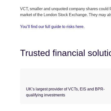
VCT, smaller and unquoted company shares could fall
market of the London Stock Exchange. They may also
You’ll find our full guide to risks here
.
Trusted financial solut
UK’s largest provider of VCTs, EIS and BPR-
qualifying investments