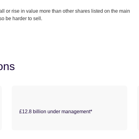
 or rise in value more than other shares listed on the main
 be harder to sell.
ions
£12.8 billion under management*