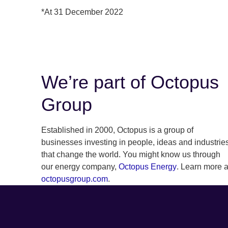
*At 31 December 2022
We’re part of Octopus
Group
Established in 2000, Octopus is a group of
businesses investing in people, ideas and industrie
that change the world. You might know us through
our energy company,
Octopus Energy
. Learn more a
octopusgroup.com
.