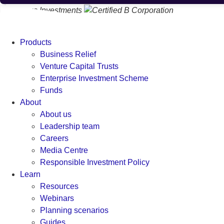
Products
Business Relief
Venture Capital Trusts
Enterprise Investment Scheme
Funds
About
About us
Leadership team
Careers
Media Centre
Responsible Investment Policy
Learn
Resources
Webinars
Planning scenarios
Guides