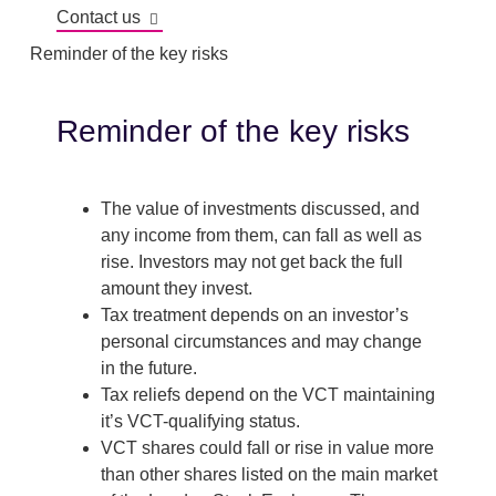
Contact us
Reminder of the key risks
Reminder of the key risks
The value of investments discussed, and
any income from them, can fall as well as
rise. Investors may not get back the full
amount they invest.
Tax treatment depends on an investor’s
personal circumstances and may change
in the future.
Tax reliefs depend on the VCT maintaining
it’s VCT-qualifying status.
VCT shares could fall or rise in value more
than other shares listed on the main market