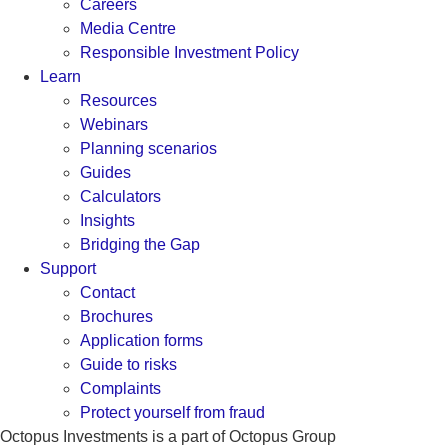
Careers
Media Centre
Responsible Investment Policy
Learn
Resources
Webinars
Planning scenarios
Guides
Calculators
Insights
Bridging the Gap
Support
Contact
Brochures
Application forms
Guide to risks
Complaints
Protect yourself from fraud
Octopus Investments is a part of Octopus Group