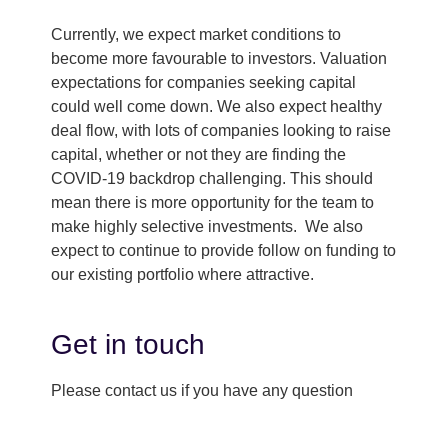
Currently, we expect market conditions to
become more favourable to investors. Valuation
expectations for companies seeking capital
could well come down. We also expect healthy
deal flow, with lots of companies looking to raise
capital, whether or not they are finding the
COVID-19 backdrop challenging. This should
mean there is more opportunity for the team to
make highly selective investments. We also
expect to continue to provide follow on funding to
our existing portfolio where attractive.
Get in touch
Please contact us if you have any question