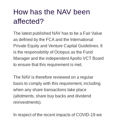
How has the NAV been
affected?
The latest published NAV has to be a Fair Value
as defined by the FCA and the International
Private Equity and Venture Capital Guidelines. It
is the responsibility of Octopus as the Fund
Manager and the independent Apollo VCT Board
to ensure that this requirement is met.
The NAV is therefore reviewed on a regular
basis to comply with this requirement, including
when any share transactions take place
(allotments, share buy backs and dividend
reinvestments).
In respect of the recent impacts of COVID-19 we