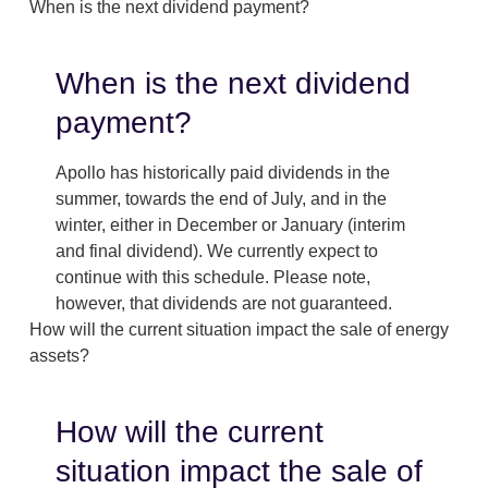
When is the next dividend payment?
When is the next dividend
payment?
Apollo has historically paid dividends in the
summer, towards the end of July, and in the
winter, either in December or January (interim
and final dividend). We currently expect to
continue with this schedule. Please note,
however, that dividends are not guaranteed.
How will the current situation impact the sale of energy
assets?
How will the current
situation impact the sale of