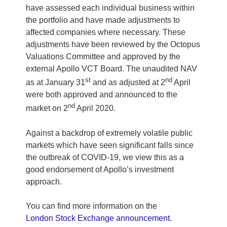
have assessed each individual business within
the portfolio and have made adjustments to
affected companies where necessary. These
adjustments have been reviewed by the Octopus
Valuations Committee and approved by the
external Apollo VCT Board. The unaudited NAV
st
nd
as at January 31
and as adjusted at 2
April
were both approved and announced to the
nd
market on 2
April 2020.
Against a backdrop of extremely volatile public
markets which have seen significant falls since
the outbreak of COVID-19, we view this as a
good endorsement of Apollo’s investment
approach.
You can find more information on the
London Stock Exchange announcement
.