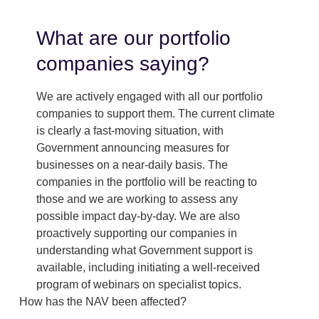
What are our portfolio
companies saying?
We are actively engaged with all our portfolio
companies to support them. The current climate
is clearly a fast-moving situation, with
Government announcing measures for
businesses on a near-daily basis. The
companies in the portfolio will be reacting to
those and we are working to assess any
possible impact day-by-day. We are also
proactively supporting our companies in
understanding what Government support is
available, including initiating a well-received
program of webinars on specialist topics.
How has the NAV been affected?