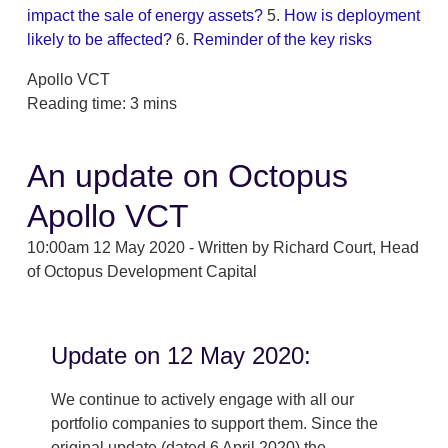
impact the sale of energy assets?
5.
How is deployment
likely to be affected?
6.
Reminder of the key risks
Apollo VCT
Reading time: 3 mins
An update on Octopus
Apollo VCT
10:00am 12 May 2020 - Written by Richard Court, Head
of Octopus Development Capital
Update on 12 May 2020:
We continue to actively engage with all our
portfolio companies to support them. Since the
original update (dated 6 April 2020) the