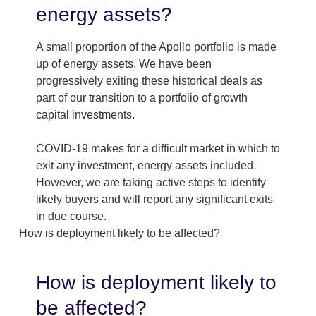
energy assets?
A small proportion of the Apollo portfolio is made
up of energy assets. We have been
progressively exiting these historical deals as
part of our transition to a portfolio of growth
capital investments.
COVID-19 makes for a difficult market in which to
exit any investment, energy assets included.
However, we are taking active steps to identify
likely buyers and will report any significant exits
in due course.
How is deployment likely to be affected?
How is deployment likely to
be affected?