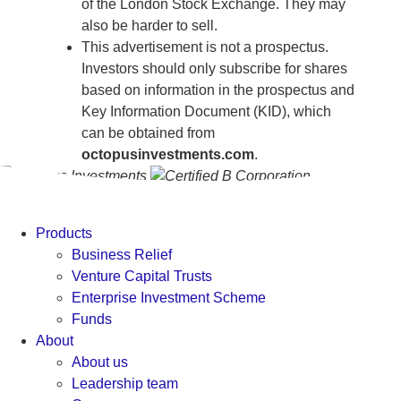
of the London Stock Exchange. They may
also be harder to sell.
This advertisement is not a prospectus.
Investors should only subscribe for shares
based on information in the prospectus and
Key Information Document (KID), which
can be obtained from
octopusinvestments.com
.
Products
Business Relief
Venture Capital Trusts
Enterprise Investment Scheme
Funds
About
About us
Leadership team