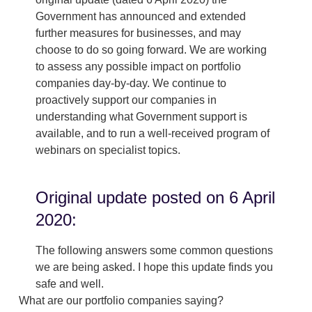
Government has announced and extended
further measures for businesses, and may
choose to do so going forward. We are working
to assess any possible impact on portfolio
companies day-by-day. We continue to
proactively support our companies in
understanding what Government support is
available, and to run a well-received program of
webinars on specialist topics.
Original update posted on 6 April
2020:
The following answers some common questions
we are being asked. I hope this update finds you
safe and well.
What are our portfolio companies saying?