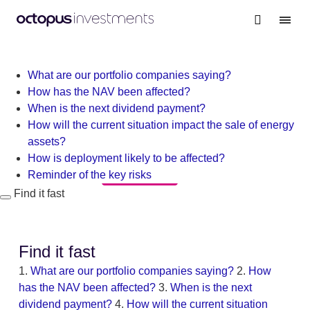
Warning
: file_get_contents(/nas/content/live/octgrpdevnew/wp-
content/themes/investments/dist/scripts/headScripts.js): Failed
to open stream: No such file or directory in
/nas/content/live/octgrpdevnew/wp-
What are our portfolio companies saying?
content/themes/investments/template-
How has the NAV been affected?
parts/personalisation-modal.php
on line
19
When is the next dividend payment?
How will the current situation impact the sale of energy
assets?
How is deployment likely to be affected?
All updates
Reminder of the key risks
Find it fast
Find it fast
1.
What are our portfolio companies saying?
2.
How
has the NAV been affected?
3.
When is the next
dividend payment?
4.
How will the current situation