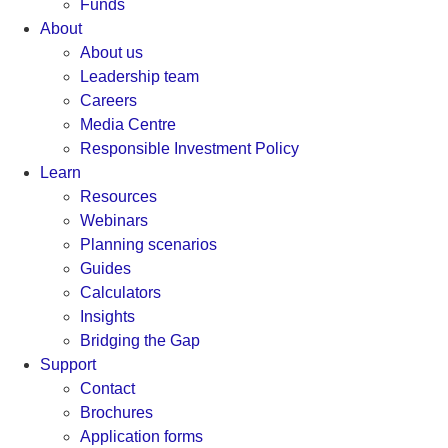
Funds
About
About us
Leadership team
Careers
Media Centre
Responsible Investment Policy
Learn
Resources
Webinars
Planning scenarios
Guides
Calculators
Insights
Bridging the Gap
Support
Contact
Brochures
Application forms