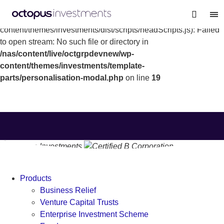
Warning
: file_get_contents(/nas/content/live/octgrpdevnew/wp-
content/themes/investments/dist/scripts/headScripts.js): Failed
to open stream: No such file or directory in
/nas/content/live/octgrpdevnew/wp-
content/themes/investments/template-
parts/personalisation-modal.php
on line
19
Products
Business Relief
Venture Capital Trusts
Enterprise Investment Scheme