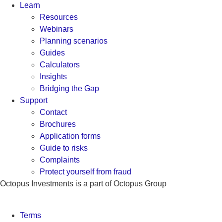
Learn
Resources
Webinars
Planning scenarios
Guides
Calculators
Insights
Bridging the Gap
Support
Contact
Brochures
Application forms
Guide to risks
Complaints
Protect yourself from fraud
Octopus Investments is a part of Octopus Group
Terms