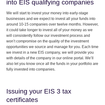
into EIS qualifying companies
We will start to invest your money into early-stage
businesses and we expect to invest all your funds into
around 10-15 companies over twelve months. However,
it could take longer to invest all of your money as we
will consistently follow our investment process and
won’t compromise on the quality of the investment
opportunities we source and manage for you. Each time
we invest in a new EIS company, we will provide you
with details of the company in our online portal. We’ll
also let you know once all the funds in your portfolio are
fully invested into companies.
Issuing your EIS 3 tax
certificates