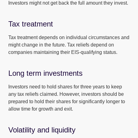
Investors might not get back the full amount they invest.
Tax treatment
Tax treatment depends on individual circumstances and
might change in the future. Tax reliefs depend on
companies maintaining their EIS-qualifying status.
Long term investments
Investors need to hold shares for three years to keep
any tax reliefs claimed. However, investors should be
prepared to hold their shares for significantly longer to
allow time for growth and exit.
Volatility and liquidity