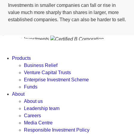
Investments in smaller companies can fall or rise in
value much more sharply than shares in larger, more
established companies. They can also be harder to sell.
Products
Business Relief
Venture Capital Trusts
Enterprise Investment Scheme
Funds
About
About us
Leadership team
Careers
Media Centre
Responsible Investment Policy