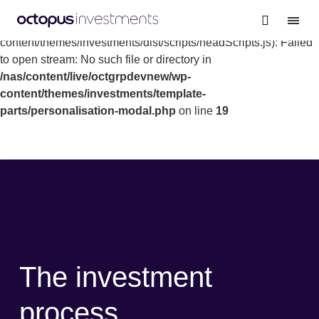
Warning
: file_get_contents(/nas/content/live/octgrpdevnew/wp-
content/themes/investments/dist/scripts/headScripts.js): Failed
to open stream: No such file or directory in
/nas/content/live/octgrpdevnew/wp-
content/themes/investments/template-
parts/personalisation-modal.php
on line
19
The investment
process