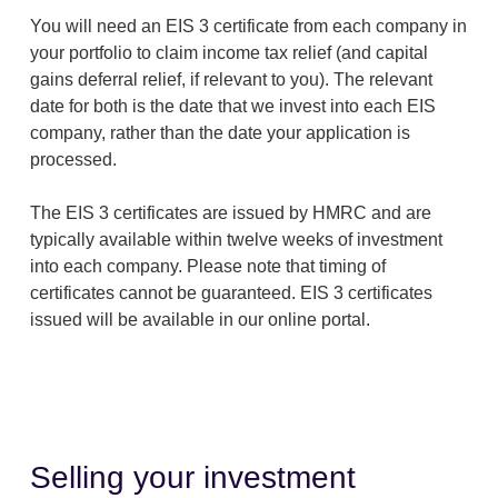
You will need an EIS 3 certificate from each company in
your portfolio to claim income tax relief (and capital
gains deferral relief, if relevant to you). The relevant
date for both is the date that we invest into each EIS
company, rather than the date your application is
processed.
The EIS 3 certificates are issued by HMRC and are
typically available within twelve weeks of investment
into each company. Please note that timing of
certificates cannot be guaranteed. EIS 3 certificates
issued will be available in our online portal.
Selling your investment