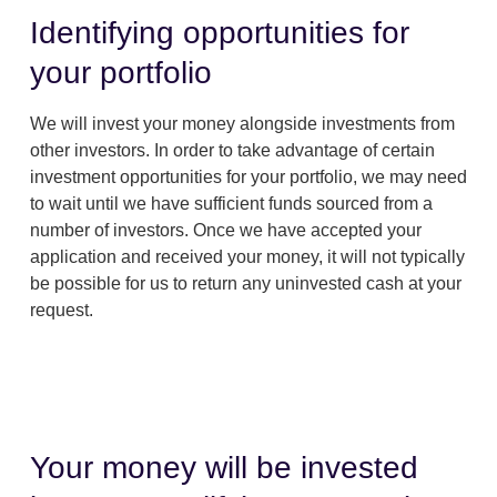
Identifying opportunities for
your portfolio
We will invest your money alongside investments from
other investors. In order to take advantage of certain
investment opportunities for your portfolio, we may need
to wait until we have sufficient funds sourced from a
number of investors. Once we have accepted your
application and received your money, it will not typically
be possible for us to return any uninvested cash at your
request.
Your money will be invested