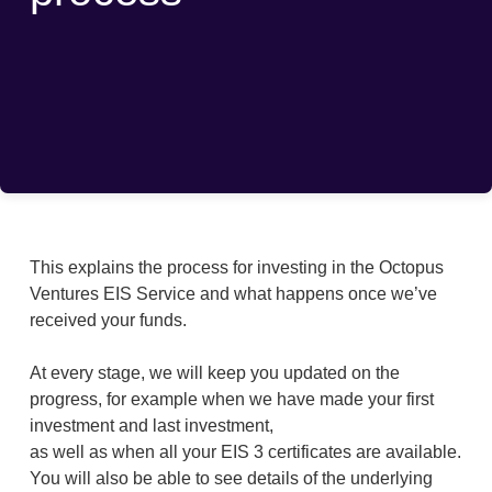
This explains the process for investing in the Octopus
Ventures EIS Service and what happens once we’ve
received your funds.
At every stage, we will keep you updated on the
progress, for example when we have made your first
investment and last investment,
as well as when all your EIS 3 certificates are available.
You will also be able to see details of the underlying