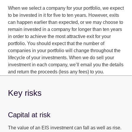
When we select a company for your portfolio, we expect
to be invested in it for five to ten years. However, exits
can happen earlier than expected, or we may choose to
remain invested in a company for longer than ten years
in order to achieve the most attractive exit for your
portfolio. You should expect that the number of
companies in your portfolio will change throughout the
lifecycle of your investments. When we do sell your
investment in each company, we’ll email you the details
and return the proceeds (less any fees) to you.
Key risks
Capital at risk
The value of an EIS investment can fall as well as rise.