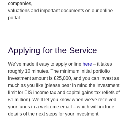
companies,
valuations and important documents on our online
portal.
Applying for the Service
We’ve made it easy to apply online
here
– it takes
roughly 10 minutes. The minimum initial portfolio
investment amount is £25,000, and you can invest as
much as you like (please bear in mind the investment
limit for EIS income tax and capital gains tax reliefs of
£1 million). We’ll let you know when we’ve received
your funds in a welcome email – which will include
details of the next steps for your investment.