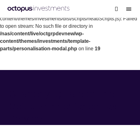
Warning
: file_get_contents(/nas/content/live/octgrpdevnew/wp-
content/themes/investments/dist/scripts/headScripts.js): Failed
to open stream: No such file or directory in
/nas/content/live/octgrpdevnew/wp-
content/themes/investments/template-
parts/personalisation-modal.php
on line
19
Quarterly update on the
Octopus Inheritance Tax
Service