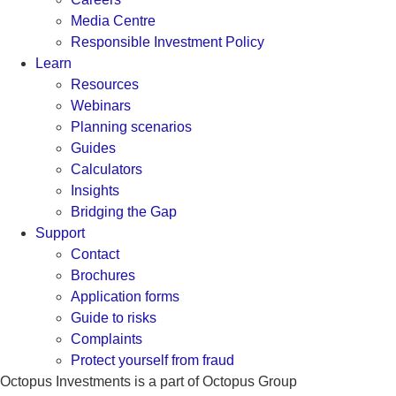
Media Centre
Responsible Investment Policy
Learn
Resources
Webinars
Planning scenarios
Guides
Calculators
Insights
Bridging the Gap
Support
Contact
Brochures
Application forms
Guide to risks
Complaints
Protect yourself from fraud
Octopus Investments is a part of Octopus Group