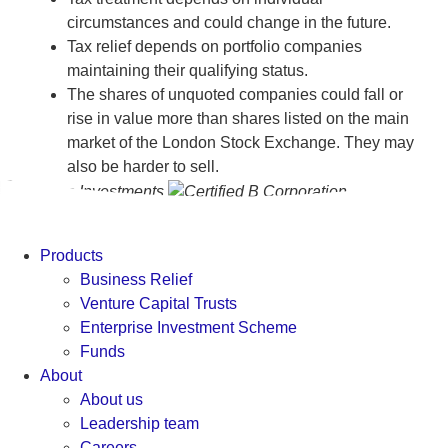
circumstances and could change in the future.
Tax relief depends on portfolio companies
maintaining their qualifying status.
The shares of unquoted companies could fall or
rise in value more than shares listed on the main
market of the London Stock Exchange. They may
also be harder to sell.
Products
Business Relief
Venture Capital Trusts
Enterprise Investment Scheme
Funds
About
About us
Leadership team
Careers