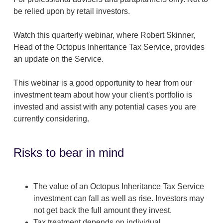
be relied upon by retail investors.
Watch this quarterly webinar, where Robert Skinner,
Head of the Octopus Inheritance Tax Service, provides
an update on the Service.
This webinar is a good opportunity to hear from our
investment team about how your client's portfolio is
invested and assist with any potential cases you are
currently considering.
Risks to bear in mind
The value of an Octopus Inheritance Tax Service
investment can fall as well as rise. Investors may
not get back the full amount they invest.
Tax treatment depends on individual