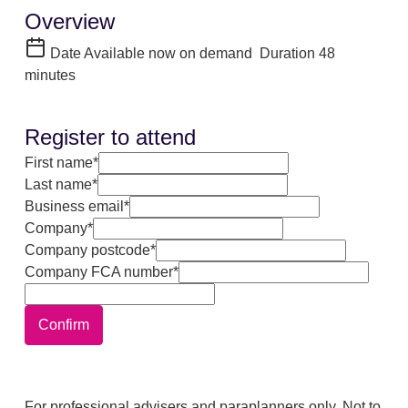
Overview
Date
Available now on demand
Duration
48
minutes
Register to attend
First name*
Last name*
Business email*
Company*
Company postcode*
Company FCA number*
Confirm
For professional advisers and paraplanners only. Not to