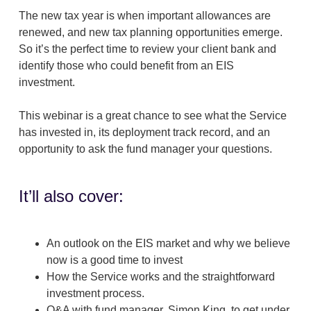
The new tax year is when important allowances are
renewed, and new tax planning opportunities emerge.
So it’s the perfect time to review your client bank and
identify those who could benefit from an EIS
investment.
This webinar is a great chance to see what the Service
has invested in, its deployment track record, and an
opportunity to ask the fund manager your questions.
It’ll also cover:
An outlook on the EIS market and why we believe
now is a good time to invest
How the Service works and the straightforward
investment process.
Q&A with fund manager, Simon King, to get under