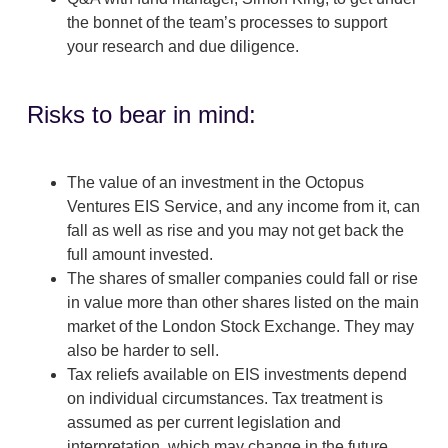
the bonnet of the team’s processes to support
your research and due diligence.
Risks to bear in mind:
The value of an investment in the Octopus
Ventures EIS Service, and any income from it, can
fall as well as rise and you may not get back the
full amount invested.
The shares of smaller companies could fall or rise
in value more than other shares listed on the main
market of the London Stock Exchange. They may
also be harder to sell.
Tax reliefs available on EIS investments depend
on individual circumstances. Tax treatment is
assumed as per current legislation and
interpretation, which may change in the future.