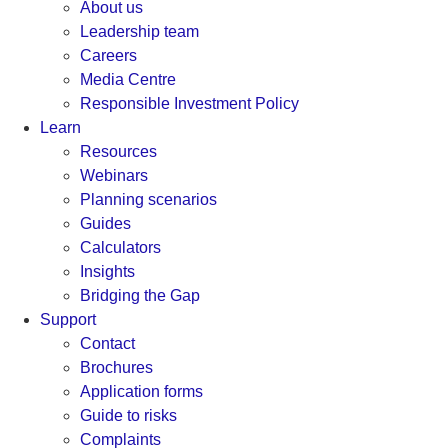
About us
Leadership team
Careers
Media Centre
Responsible Investment Policy
Learn
Resources
Webinars
Planning scenarios
Guides
Calculators
Insights
Bridging the Gap
Support
Contact
Brochures
Application forms
Guide to risks
Complaints