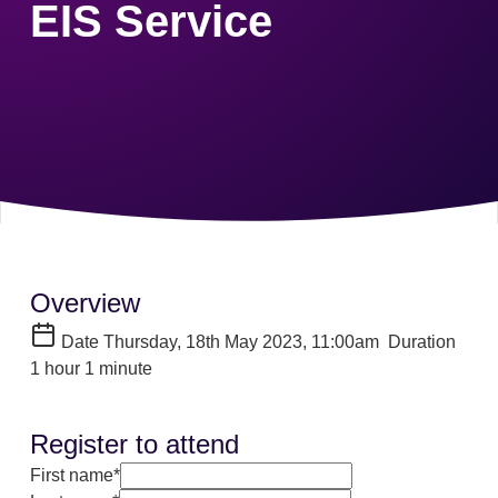
EIS Service
Overview
Date
Thursday, 18th May 2023, 11:00am
Duration
1 hour 1 minute
Register to attend
First name*