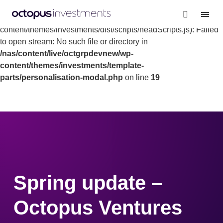
Warning
: file_get_contents(/nas/content/live/octgrpdevnew/wp-
content/themes/investments/dist/scripts/headScripts.js): Failed
to open stream: No such file or directory in
/nas/content/live/octgrpdevnew/wp-
content/themes/investments/template-
parts/personalisation-modal.php
on line
19
Spring update –
Octopus Ventures