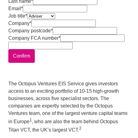
Last name*
Email*
Job title*
Company*
Company postcode*
Company FCA number*
Confirm
The Octopus Ventures EIS Service gives investors
access to an exciting portfolio of 10-15 high-growth
businesses, across five specialist sectors. The
companies are expertly selected by the Octopus
Ventures team, one of the largest venture capital teams
1
in Europe
, who are also the team behind Octopus
2
Titan VCT, the UK’s largest VCT.