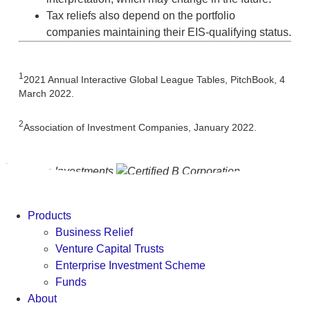
Tax reliefs also depend on the portfolio
companies maintaining their EIS-qualifying status.
1
2021 Annual Interactive Global League Tables, PitchBook, 4
March 2022.
2
Association of Investment Companies, January 2022.
Products
Business Relief
Venture Capital Trusts
Enterprise Investment Scheme
Funds
About