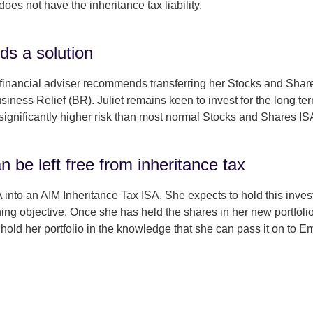
oes not have the inheritance tax liability.
ds a solution
er financial adviser recommends transferring her Stocks and Shar
iness Relief (BR). Juliet remains keen to invest for the long term
significantly higher risk than most normal Stocks and Shares IS
an be left free from inheritance tax
 into an AIM Inheritance Tax ISA. She expects to hold this invest
ning objective. Once she has held the shares in her new portfolio
 hold her portfolio in the knowledge that she can pass it on to 