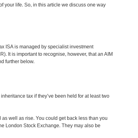
of your life. So, in this article we discuss one way
Tax ISA is managed by specialist investment
). It is important to recognise, however, that an AIM
nd further below.
nheritance tax if they’ve been held for at least two
l as well as rise. You could get back less than you
of the London Stock Exchange. They may also be