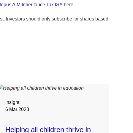
topus AIM Inheritance Tax ISA
here.
t. Investors should only subscribe for shares based
Insight
6 Mar 2023
Helping all children thrive in