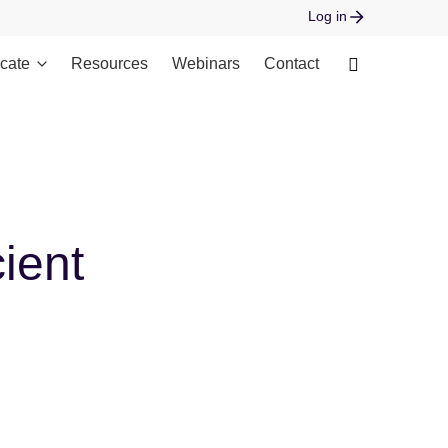
Log in
cate
Resources
Webinars
Contact
 open stream: No such file or directory in
ient