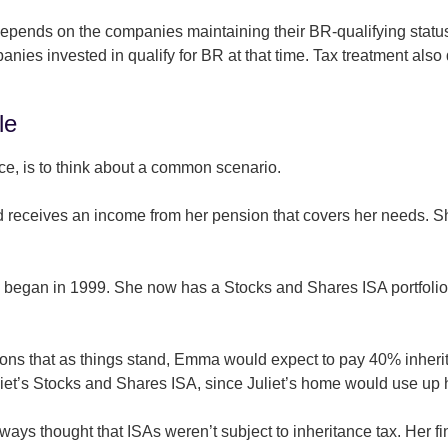
f depends on the companies maintaining their BR-qualifying sta
panies invested in qualify for BR at that time. Tax treatment als
le
ce, is to think about a common scenario.
d receives an income from her pension that covers her needs. Sh
s began in 1999. She now has a Stocks and Shares ISA portfoli
ntions that as things stand, Emma would expect to pay 40% inhe
uliet’s Stocks and Shares ISA, since Juliet’s home would use up
lways thought that ISAs weren’t subject to inheritance tax. Her fin