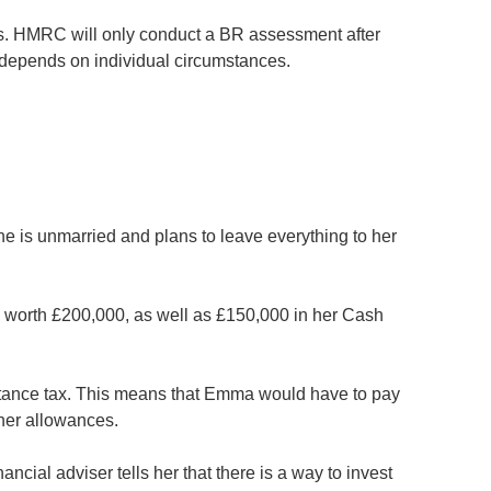
tus. HMRC will only conduct a BR assessment after
o depends on individual circumstances.
e is unmarried and plans to leave everything to her
o worth £200,000, as well as £150,000 in her Cash
ritance tax. This means that Emma would have to pay
 her allowances.
ancial adviser tells her that there is a way to invest