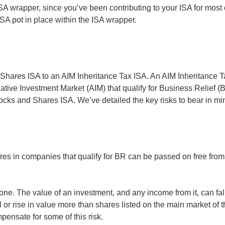
s ISA wrapper, since you’ve been contributing to your ISA for most 
ISA pot in place within the ISA wrapper.
nd Shares ISA to an AIM Inheritance Tax ISA. An AIM Inheritance 
tive Investment Market (AIM) that qualify for Business Relief (BR
tocks and Shares ISA. We’ve detailed the key risks to bear in mi
res in companies that qualify for BR can be passed on free from i
one. The value of an investment, and any income from it, can fal
ll or rise in value more than shares listed on the main market 
mpensate for some of this risk.