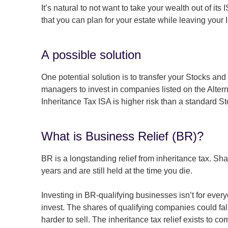
It’s natural to not want to take your wealth out of it
that you can plan for your estate while leaving your 
A possible solution
One potential solution is to transfer your Stocks a
managers to invest in companies listed on the Alterna
Inheritance Tax ISA is higher risk than a standard S
What is Business Relief (BR)?
BR is a longstanding relief from inheritance tax. Sha
years and are still held at the time you die.
Investing in BR-qualifying businesses isn’t for every
invest. The shares of qualifying companies could fa
harder to sell. The inheritance tax relief exists to co