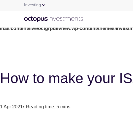
Investing
Warning
: file_get_contents(/nas/content/live/octgrpdevnew/wp-c
/nas/content/live/octgrpdevnew/wp-content/themes/investm
How to make your ISA 
1 Apr 2021
•
Reading time: 5 mins