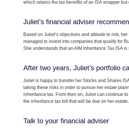
which retains the tax benefits of an ISA wrapper but d
Juliet’s financial adviser recommen
Based on Juliet’s objectives and attitude to risk, h
managed to invest into companies that qualify for Bus
She understands that an AIM Inheritance Tax ISA is 
After two years, Juliet’s portfolio c
Juliet is happy to transfer her Stocks and Shares ISA
taking these risks in order to pursue her estate plan
inheritance tax. From then on, Juliet can continue to
the inheritance tax bill that will be due on her estate.
Talk to your financial adviser