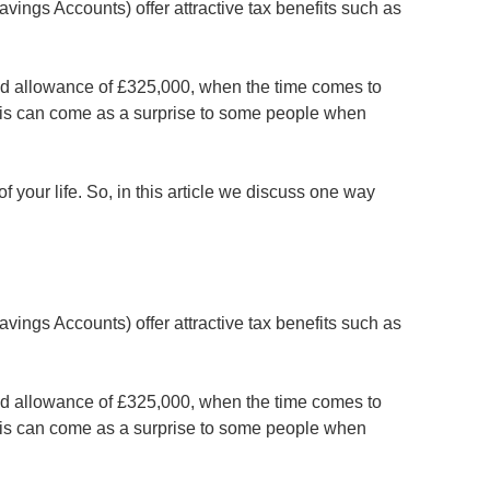
Savings Accounts) offer attractive tax benefits such as
 band allowance of £325,000, when the time comes to
. This can come as a surprise to some people when
of your life. So, in this article we discuss one way
Savings Accounts) offer attractive tax benefits such as
 band allowance of £325,000, when the time comes to
. This can come as a surprise to some people when