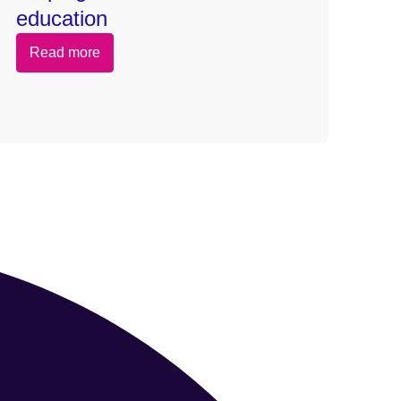
education
Read more