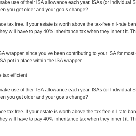
to make use of their ISA allowance each year. ISAs (or Individual 
hen you get older and your goals change?
nce tax free. If your estate is worth above the tax-free nil-rate
t they will have to pay 40% inheritance tax when they inherit it
s ISA wrapper, since you’ve been contributing to your ISA for most 
ISA pot in place within the ISA wrapper.
tax efficient
to make use of their ISA allowance each year. ISAs (or Individual 
hen you get older and your goals change?
nce tax free. If your estate is worth above the tax-free nil-rate
t they will have to pay 40% inheritance tax when they inherit it