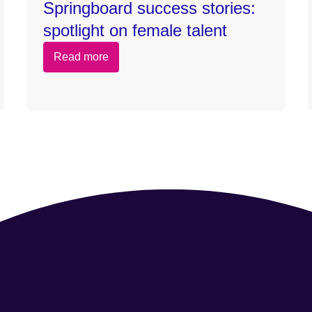
Springboard success stories:
spotlight on female talent
Read more