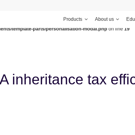
Products
About us
Edu
ontent/themes/investments/dist/scripts/headScripts.js): Failed to
ents/template-parts/personalisation-modal.php
on line
19
inheritance tax effic