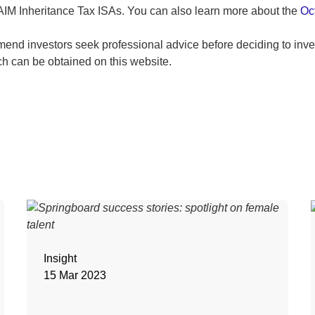
 AIM Inheritance Tax ISAs. You can also learn more about the
Oc
end investors seek professional advice before deciding to inves
ch can be obtained on this website.
Insight
15 Mar 2023