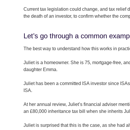
Current tax legislation could change, and tax relie
the death of an investor, to confirm whether the com
Let’s go through a common examp
The best way to understand how this works in practi
Juliet is a homeowner. She is 75, mortgage-free, an
daughter Emma.
Juliet has been a committed ISA investor since ISA
ISA.
At her annual review, Juliet’s financial adviser me
an £80,000 inheritance tax bill when she inherits J
Juliet is surprised that this is the case, as she had a