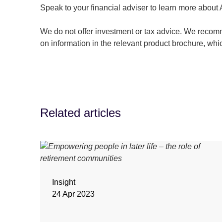
Speak to your financial adviser to learn more about
We do not offer investment or tax advice. We recomm
on information in the relevant product brochure, whi
Related articles
Insight
24 Apr 2023