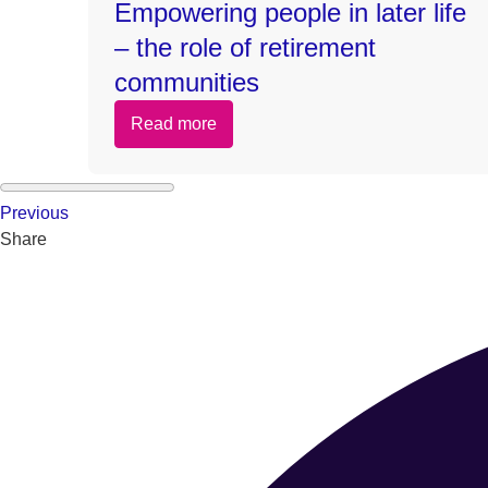
Empowering people in later life
– the role of retirement
communities
Read more
Previous
Share