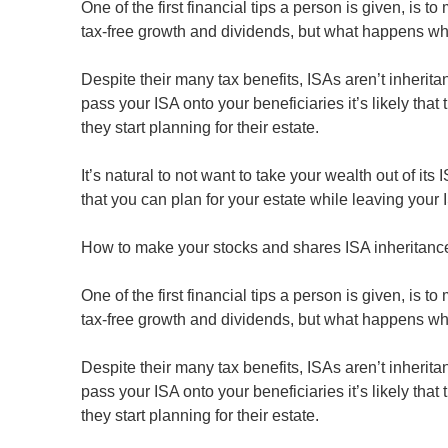
One of the first financial tips a person is given, is 
tax-free growth and dividends, but what happens w
Despite their many tax benefits, ISAs aren’t inherita
pass your ISA onto your beneficiaries it’s likely tha
they start planning for their estate.
It’s natural to not want to take your wealth out of it
that you can plan for your estate while leaving your 
How to make your stocks and shares ISA inheritance 
One of the first financial tips a person is given, is 
tax-free growth and dividends, but what happens w
Despite their many tax benefits, ISAs aren’t inherita
pass your ISA onto your beneficiaries it’s likely tha
they start planning for their estate.