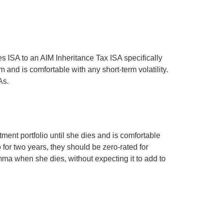
es ISA to an AIM Inheritance Tax ISA specifically
 and is comfortable with any short-term volatility.
As.
ment portfolio until she dies and is comfortable
 for two years, they should be zero-rated for
Emma when she dies, without expecting it to add to