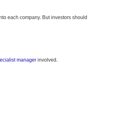
 into each company. But investors should
ecialist manager
involved.