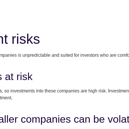
t risks
ompanies is unpredictable and suited for investors who are comfor
 at risk
so investments into these companies are high risk. Investments c
stment.
ller companies can be volat