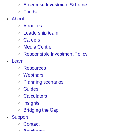
Enterprise Investment Scheme
Funds
About
About us
Leadership team
Careers
Media Centre
Responsible Investment Policy
Learn
Resources
Webinars
Planning scenarios
Guides
Calculators
Insights
Bridging the Gap
Support
Contact