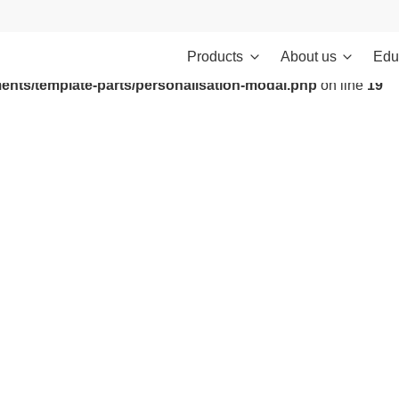
Products
About us
Edu
ontent/themes/investments/dist/scripts/headScripts.js): Failed to
ents/template-parts/personalisation-modal.php
on line
19