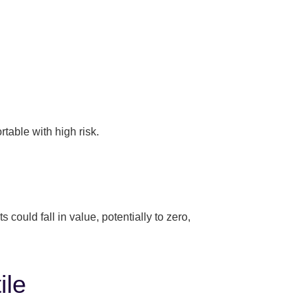
table with high risk.
ould fall in value, potentially to zero,
ile