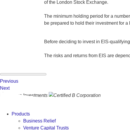
of the London Stock Exchange.
The minimum holding period for a number of
be prepared to hold their investment for a 
Before deciding to invest in EIS-qualifyin
The risks and returns from EIS are depen
Previous
Next
Products
Business Relief
Venture Capital Trusts