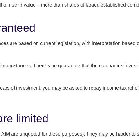
 or rise in value – more than shares of larger, established com
aranteed
wances are based on current legislation, with interpretation bas
circumstances. There’s no guarantee that the companies invested
years of investment, you may be asked to repay income tax relief 
are limited
 AIM are unquoted for these purposes). They may be harder to se