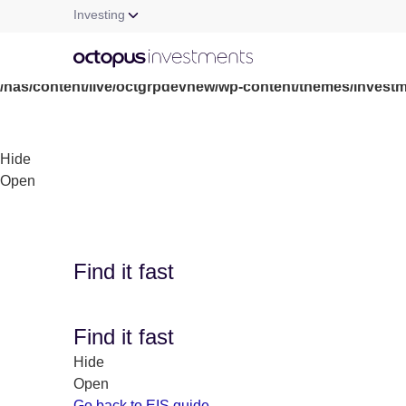
Investing
Warning
: file_get_contents(/nas/content/live/octgrpdevnew/wp-c
/nas/content/live/octgrpdevnew/wp-content/themes/investm
Hide
Open
Find it fast
Find it fast
Hide
Open
Go back to EIS guide