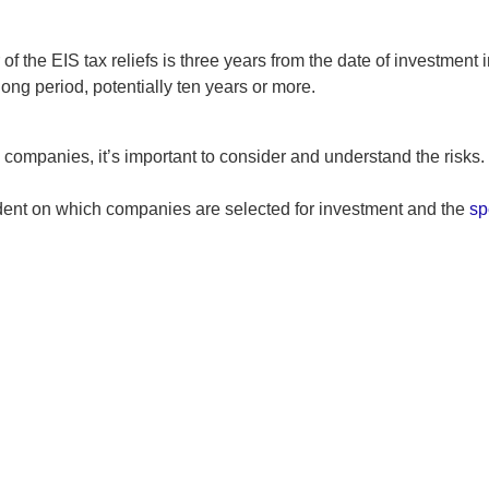
 the EIS tax reliefs is three years from the date of investment
long period, potentially ten years or more.
g companies, it’s important to consider and understand the risks.
dent on which companies are selected for investment and the
sp