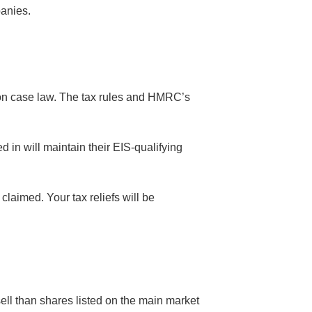
panies.
ed on case law. The tax rules and HMRC’s
 in will maintain their EIS-qualifying
claimed. Your tax reliefs will be
ll than shares listed on the main market