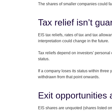
The shares of smaller companies could fall
Tax relief isn’t gu
EIS tax reliefs, rates of tax and tax allo
interpretation could change in the future.
Tax reliefs depend on investors’ personal 
status.
If a company loses its status within three 
withdrawn from that point onwards.
Exit opportunities 
EIS shares are unquoted (shares listed on