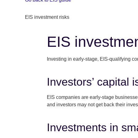
EIS investment risks
EIS investmen
Investing in early-stage, EIS-qualifying c
Investors’ capital is
EIS companies are early-stage businesses, 
and investors may not get back their inve
Investments in sma