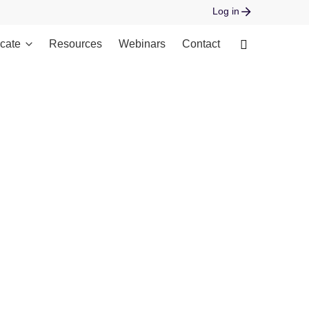
Log in
cate
Resources
Webinars
Contact
 open stream: No such file or directory in