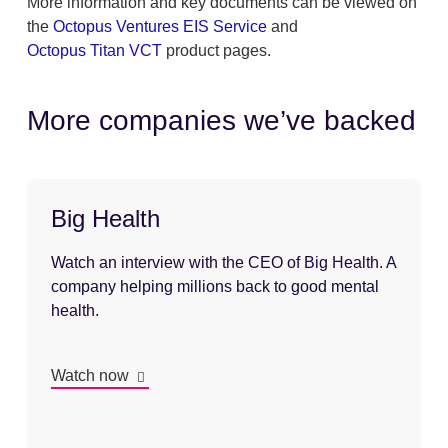
More information and key documents can be viewed on
the
Octopus Ventures EIS Service
and
Octopus Titan VCT
product pages.
More companies we’ve backed
Big Health
Watch an interview with the CEO of Big Health. A
company helping millions back to good mental
health.
Watch now