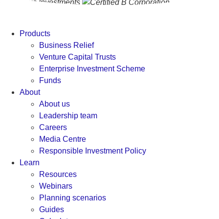
Products
Business Relief
Venture Capital Trusts
Enterprise Investment Scheme
Funds
About
About us
Leadership team
Careers
Media Centre
Responsible Investment Policy
Learn
Resources
Webinars
Planning scenarios
Guides