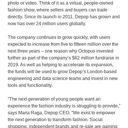
photo or video. Think of it as a virtual, people-owned
fashion show, where sellers and buyers can trade
directly. Since its launch in 2011, Depop has grown and
now has over 24 million users globally.
The company continues to grow quickly, with users
expected to increase from five to fifteen million over the
next three years – one reason why Octopus invested
further as part of the company’s $62 million fundraise in
2019. As well as helping to accelerate its expansion,
the funds will be used to grow Depop’s London-based
engineering and data science teams and invest in new
tools and functionality.
“The next generation of young people want an
experience the fashion industry is struggling to provide,”
says Maria Raga, Depop CEO. “We exist to empower
the next generation to transform fashion. Social
shopping, independent brands and re-sale are gaining