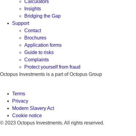
Calculators
Insights
Bridging the Gap
Support
Contact
Brochures
Application forms
Guide to risks
Complaints
Protect yourself from fraud
Octopus Investments is a part of Octopus Group
Terms
Privacy
Modern Slavery Act
Cookie notice
© 2023 Octopus Investments. All rights reserved.