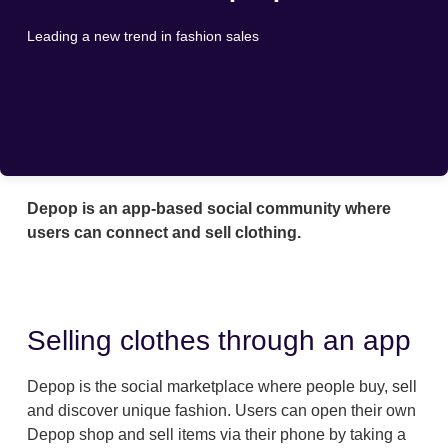
Leading a new trend in fashion sales
Depop is an app-based social community where
users can connect and sell clothing.
Selling clothes through an app
Depop is the social marketplace where people buy, sell
and discover unique fashion. Users can open their own
Depop shop and sell items via their phone by taking a