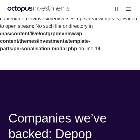
Warning
: file_get_contents(/nas/content/live/octgrpdevnew/wp-
content/themes/investments/dist/scripts/headScripts.js): Failed
to open stream: No such file or directory in
/nas/content/live/octgrpdevnew/wp-
content/themes/investments/template-
parts/personalisation-modal.php
on line
19
Companies we’ve
backed: Depop