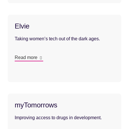
Elvie
Taking women’s tech out of the dark ages.
Read more
myTomorrows
Improving access to drugs in development.