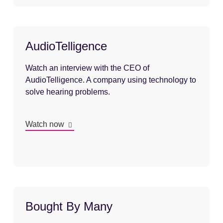
AudioTelligence
Watch an interview with the CEO of
AudioTelligence. A company using technology to
solve hearing problems.
Watch now
Bought By Many