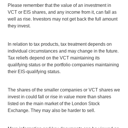
Please remember that the value of an investment in
VCT or EIS shares, and any income from it, can fall as
well as rise. Investors may not get back the full amount
they invest.
In relation to tax products, tax treatment depends on
individual circumstances and may change in the future.
Tax reliefs depend on the VCT maintaining its
qualifying status or the portfolio companies maintaining
their EIS-qualifying status.
The shares of the smaller companies or VCT shares we
invest in could fall or rise in value more than shares
listed on the main market of the London Stock
Exchange. They may also be harder to sell.