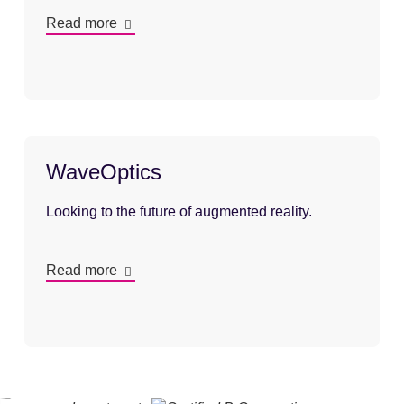
Read more
WaveOptics
Looking to the future of augmented reality.
Read more