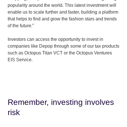
popularity around the world. This latest investment will
enable us to scale further and faster, building a platform
that helps to find and grow the fashion stars and trends
of the future.”
Investors can access the opportunity to invest in
companies like Depop through some of our tax products
such as Octopus Titan VCT or the Octopus Ventures
EIS Service.
Remember, investing involves
risk