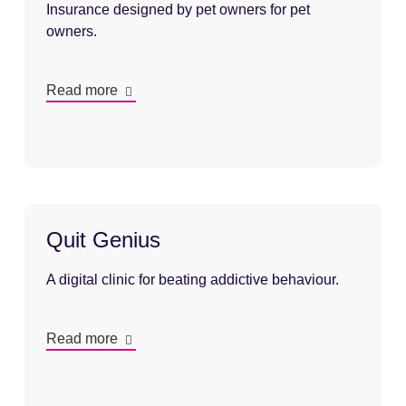
Insurance designed by pet owners for pet
owners.
Read more
Quit Genius
A digital clinic for beating addictive behaviour.
Read more