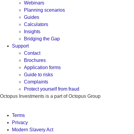
Webinars
Planning scenarios
Guides
Calculators
Insights
Bridging the Gap
Support
Contact
Brochures
Application forms
Guide to risks
Complaints
Protect yourself from fraud
Octopus Investments is a part of Octopus Group
Terms
Privacy
Modern Slavery Act