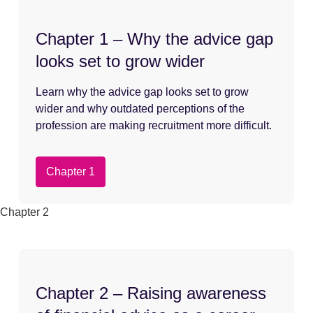
Chapter 1 – Why the advice gap
looks set to grow wider
Learn why the advice gap looks set to grow
wider and why outdated perceptions of the
profession are making recruitment more difficult.
Chapter 1
Chapter 2
Chapter 2 – Raising awareness