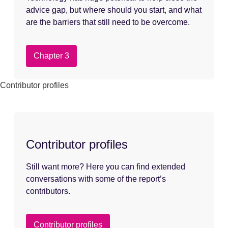
advice gap, but where should you start, and what
are the barriers that still need to be overcome.
Chapter 3
Contributor profiles
Contributor profiles
Still want more? Here you can find extended
conversations with some of the report’s
contributors.
Contributor profiles