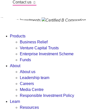
Contact us
Products
Business Relief
Venture Capital Trusts
Enterprise Investment Scheme
Funds
About
About us
Leadership team
Careers
Media Centre
Responsible Investment Policy
Learn
Resources