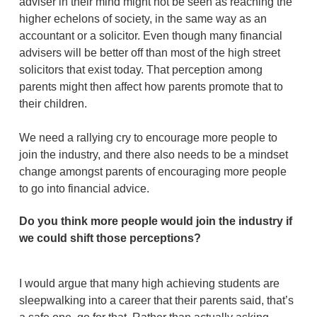
adviser in their mind might not be seen as reaching the
higher echelons of society, in the same way as an
accountant or a solicitor. Even though many financial
advisers will be better off than most of the high street
solicitors that exist today. That perception among
parents might then affect how parents promote that to
their children.
We need a rallying cry to encourage more people to
join the industry, and there also needs to be a mindset
change amongst parents of encouraging more people
to go into financial advice.
Do you think more people would join the industry if
we could shift those perceptions?
I would argue that many high achieving students are
sleepwalking into a career that their parents said, that’s