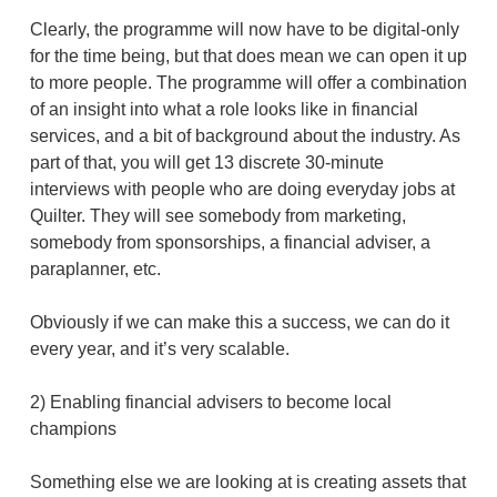
Clearly, the programme will now have to be digital-only
for the time being, but that does mean we can open it up
to more people. The programme will offer a combination
of an insight into what a role looks like in financial
services, and a bit of background about the industry. As
part of that, you will get 13 discrete 30-minute
interviews with people who are doing everyday jobs at
Quilter. They will see somebody from marketing,
somebody from sponsorships, a financial adviser, a
paraplanner, etc.
Obviously if we can make this a success, we can do it
every year, and it’s very scalable.
2) Enabling financial advisers to become local
champions
Something else we are looking at is creating assets that