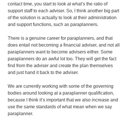
contact time, you start to look at what’s the ratio of
support staff to each adviser. So, I think another big part
of the solution is actually to look at their administration
and support functions, such as paraplanners.
There is a genuine career for paraplanners, and that
does entail not becoming a financial adviser, and not all
paraplanners want to become advisers either. Some
paraplanners do an awful lot too. They will get the fact
find from the adviser and create the plan themselves
and just hand it back to the adviser.
We are currently working with some of the governing
bodies around looking at a paraplanner qualification,
because I think it’s important that we also increase and
use the same standards of what mean when we say
paraplanner.