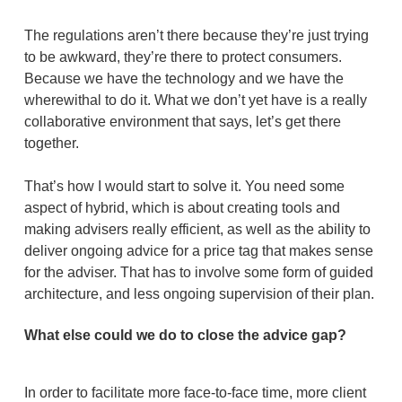
The regulations aren’t there because they’re just trying
to be awkward, they’re there to protect consumers.
Because we have the technology and we have the
wherewithal to do it. What we don’t yet have is a really
collaborative environment that says, let’s get there
together.
That’s how I would start to solve it. You need some
aspect of hybrid, which is about creating tools and
making advisers really efficient, as well as the ability to
deliver ongoing advice for a price tag that makes sense
for the adviser. That has to involve some form of guided
architecture, and less ongoing supervision of their plan.
What else could we do to close the advice gap?
In order to facilitate more face-to-face time, more client