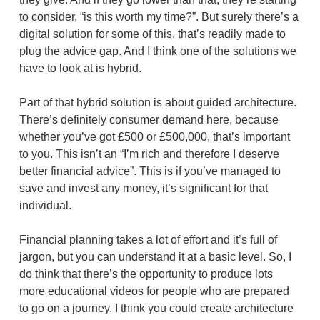
to consider, “is this worth my time?”. But surely there’s a
digital solution for some of this, that’s readily made to
plug the advice gap. And I think one of the solutions we
have to look at is hybrid.
Part of that hybrid solution is about guided architecture.
There’s definitely consumer demand here, because
whether you’ve got £500 or £500,000, that’s important
to you. This isn’t an “I’m rich and therefore I deserve
better financial advice”. This is if you’ve managed to
save and invest any money, it’s significant for that
individual.
Financial planning takes a lot of effort and it’s full of
jargon, but you can understand it at a basic level. So, I
do think that there’s the opportunity to produce lots
more educational videos for people who are prepared
to go on a journey. I think you could create architecture