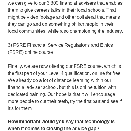
we can give to our 3,800 financial advisers that enables
them to give careers talks in their local schools. That
might be video footage and other collateral that means
they can go and do something philanthropic in their
local communities, while also championing the industry.
3) FSRE Financial Service Regulations and Ethics
(FSRE) online course
Finally, we are now offering our FSRE course, which is
the first part of your Level 4 qualification, online for free.
We already do a lot of distance learning within our
financial adviser school, but this is online tuition with
dedicated training. Our hope is that it will encourage
more people to cut their teeth, try the first part and see if
it’s for them.
How important would you say that technology is
when it comes to closing the advice gap?