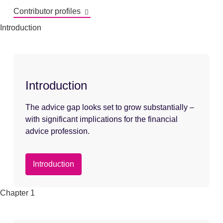
Contributor profiles
Introduction
Introduction
The advice gap looks set to grow substantially –
with significant implications for the financial
advice profession.
Introduction
Chapter 1