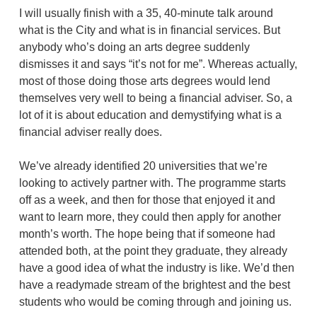
I will usually finish with a 35, 40-minute talk around
what is the City and what is in financial services. But
anybody who’s doing an arts degree suddenly
dismisses it and says “it’s not for me”. Whereas actually,
most of those doing those arts degrees would lend
themselves very well to being a financial adviser. So, a
lot of it is about education and demystifying what is a
financial adviser really does.
We’ve already identified 20 universities that we’re
looking to actively partner with. The programme starts
off as a week, and then for those that enjoyed it and
want to learn more, they could then apply for another
month’s worth. The hope being that if someone had
attended both, at the point they graduate, they already
have a good idea of what the industry is like. We’d then
have a readymade stream of the brightest and the best
students who would be coming through and joining us.