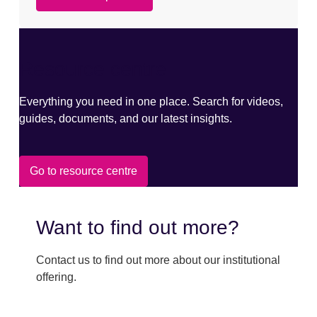
Resource centre
Everything you need in one place. Search for videos,
guides, documents, and our latest insights.
Go to resource centre
Want to find out more?
Contact us to find out more about our institutional
offering.