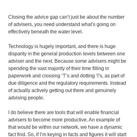
Closing the advice gap can’t just be about the number
of advisers, you need understand what’s going on
effectively beneath the water level.
Technology is hugely important, and there is huge
disparity in the general production levels between one
adviser and the next. Because some advisers might be
spending the vast majority of their time filling in
paperwork and crossing ‘T’s and dotting ‘I’s, as part of
due diligence and the regulatory requirements. Instead
of actually actively getting out there and genuinely
advising people.
I do believe there are tools that will enable financial
advisers to become more productive. An example of
that would be within our network, we have a dynamic
fact find. So, if I’m keying in facts and figures it will start