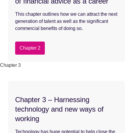
of financial advice as a career
This chapter outlines how we can attract the next
generation of talent as well as the significant
commercial benefits of doing so.
Chapter 2
Chapter 3
Chapter 3 – Harnessing
technology and new ways of
working
Technology has huge potential to help close the