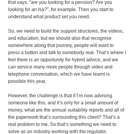
that says, “are you looking for a pension? Are you
looking for an Isa?”, for example. Then you start to
understand what product set you need.
So, we need to build the support structures, the videos,
and education, but we should also that recognise
somewhere along that journey, people will want to
press a button and talk to somebody real. That’s where I
feel there is an opportunity for hybrid advice, and we
can service many more people through video and
telephone conversation, which we have learnt is
possible this year.
However, the challenge is that if I’m now advising
someone like this, and it’s only for a small amount of
money, what are the annual suitability reports and all of
the paperwork that’s surrounding this client? That’s a
real problem to me. So that’s something we need to
solve as an industry working with the regulator.