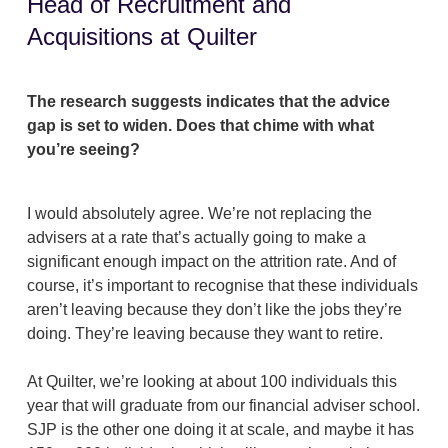
Head of Recruitment and
Acquisitions at Quilter
The research suggests indicates that the advice
gap is set to widen. Does that chime with what
you’re seeing?
I would absolutely agree. We’re not replacing the
advisers at a rate that’s actually going to make a
significant enough impact on the attrition rate. And of
course, it’s important to recognise that these individuals
aren’t leaving because they don’t like the jobs they’re
doing. They’re leaving because they want to retire.
At Quilter, we’re looking at about 100 individuals this
year that will graduate from our financial adviser school.
SJP is the other one doing it at scale, and maybe it has