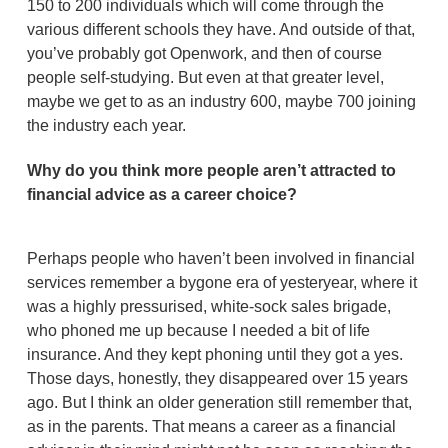
150 to 200 individuals which will come through the
various different schools they have. And outside of that,
you’ve probably got Openwork, and then of course
people self-studying. But even at that greater level,
maybe we get to as an industry 600, maybe 700 joining
the industry each year.
Why do you think more people aren’t attracted to
financial advice as a career choice?
Perhaps people who haven’t been involved in financial
services remember a bygone era of yesteryear, where it
was a highly pressurised, white-sock sales brigade,
who phoned me up because I needed a bit of life
insurance. And they kept phoning until they got a yes.
Those days, honestly, they disappeared over 15 years
ago. But I think an older generation still remember that,
as in the parents. That means a career as a financial