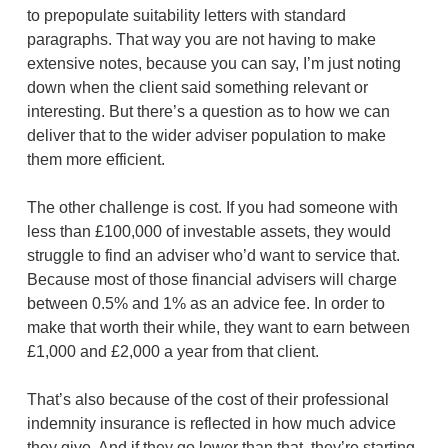
to prepopulate suitability letters with standard
paragraphs. That way you are not having to make
extensive notes, because you can say, I’m just noting
down when the client said something relevant or
interesting. But there’s a question as to how we can
deliver that to the wider adviser population to make
them more efficient.
The other challenge is cost. If you had someone with
less than £100,000 of investable assets, they would
struggle to find an adviser who’d want to service that.
Because most of those financial advisers will charge
between 0.5% and 1% as an advice fee. In order to
make that worth their while, they want to earn between
£1,000 and £2,000 a year from that client.
That’s also because of the cost of their professional
indemnity insurance is reflected in how much advice
they give. And if they go lower than that, they’re starting