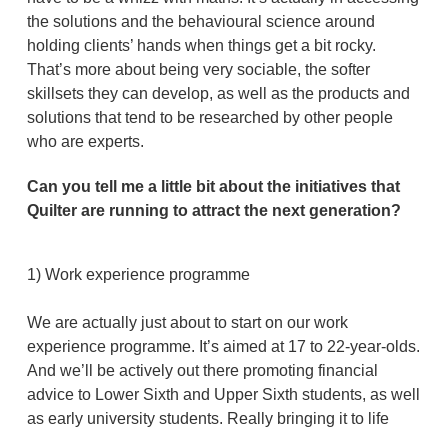
the solutions and the behavioural science around
holding clients’ hands when things get a bit rocky.
That’s more about being very sociable, the softer
skillsets they can develop, as well as the products and
solutions that tend to be researched by other people
who are experts.
Can you tell me a little bit about the initiatives that
Quilter are running to attract the next generation?
1) Work experience programme
We are actually just about to start on our work
experience programme. It’s aimed at 17 to 22-year-olds.
And we’ll be actively out there promoting financial
advice to Lower Sixth and Upper Sixth students, as well
as early university students. Really bringing it to life