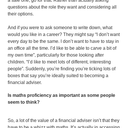
a safe one, go for that. Rather than actually asking
questions about the role they want and considering all
their options.
And if you were to ask someone to write down, what
would you like in a career? They might say “I don’t want
every day to be the same. I don’t want to have to stay in
an office all the time. I’d like to be able to carve a bit of
my own time”, particularly for those looking after
children. “I’d like to meet lots of different, interesting
people”. Suddenly, you’re finding you’re ticking lots of
boxes that say you’re ideally suited to becoming a
financial adviser.
Is maths proficiency as important as some people
seem to think?
So, a lot of the value of a financial adviser isn’t that they
have to be a whizz with maths. It’s actually in accessing