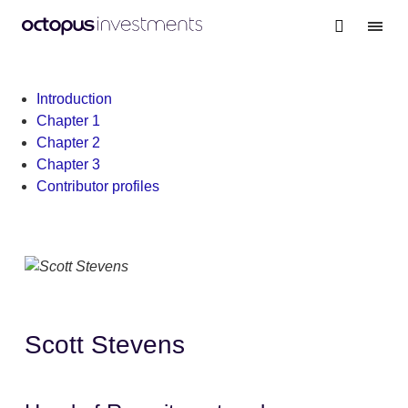
Warning
: file_get_contents(/nas/content/live/octgrpdevnew/wp-
content/themes/investments/dist/scripts/headScripts.js): Failed
to open stream: No such file or directory in
/nas/content/live/octgrpdevnew/wp-
Introduction
content/themes/investments/template-
Chapter 1
parts/personalisation-modal.php
on line
19
Chapter 2
Chapter 3
Contributor profiles
Scott Stevens